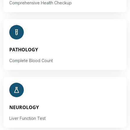
Comprehensive Health Checkup
PATHOLOGY
Complete Blood Count
NEUROLOGY
Liver Function Test