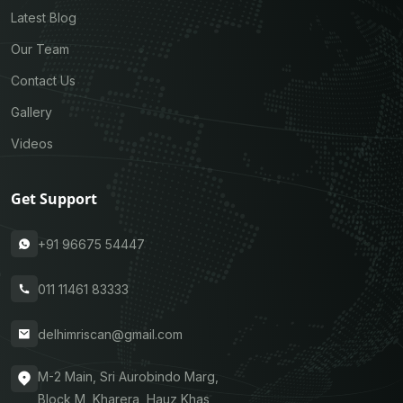
Latest Blog
Our Team
Contact Us
Gallery
Videos
Get Support
+91 96675 54447
011 11461 83333
delhimriscan@gmail.com
M-2 Main, Sri Aurobindo Marg,
Block M, Kharera, Hauz Khas,