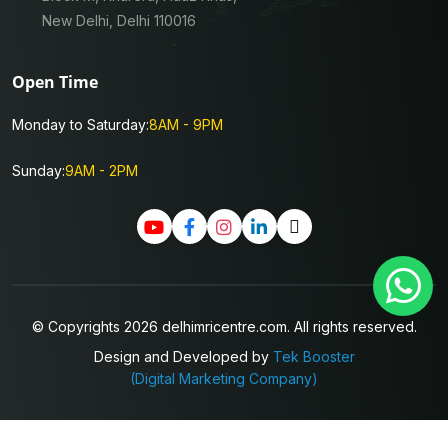
New Delhi, Delhi 110016
Open Time
Monday to Saturday:
8AM - 9PM
Sunday:
9AM - 2PM
© Copyrights 2026 delhimricentre.com. All rights reserved.
Design and Developed by
Tek Booster
(Digital Marketing Company)