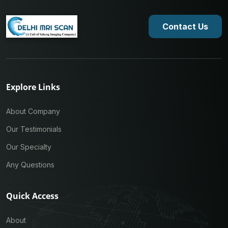
Contact Us
Explore Links
About Company
Our Testimonials
Our Specialty
Any Questions
Quick Access
About