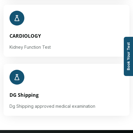
CARDIOLOGY
Book Your Test
Kidney Function Test
DG Shipping
Dg Shipping approved medical examination