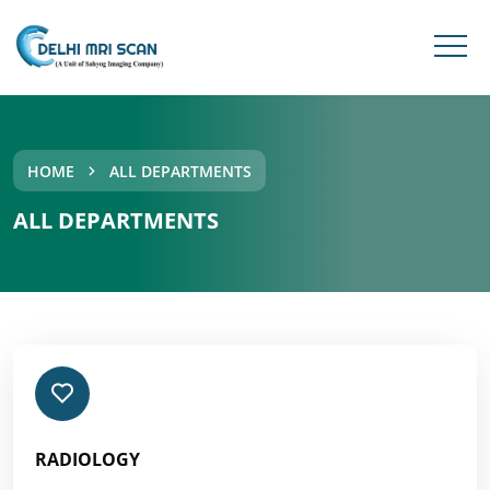
HOME
ALL DEPARTMENTS
ALL DEPARTMENTS
RADIOLOGY