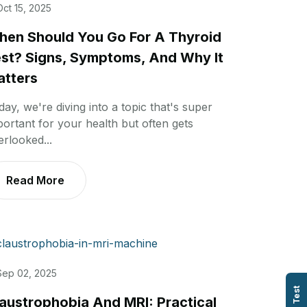
Oct 15, 2025
en Should You Go For A Thyroid
st? Signs, Symptoms, And Why It
tters
day, we're diving into a topic that's super
portant for your health but often gets
erlooked...
Read More
Sep 02, 2025
austrophobia And MRI: Practical