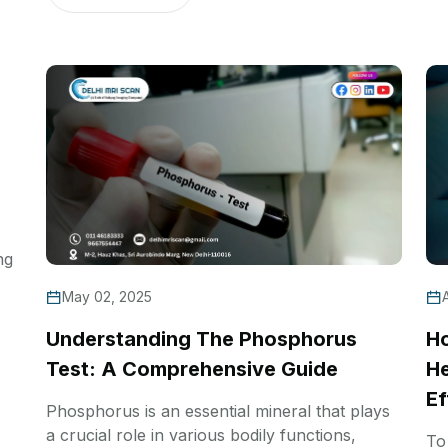
ng
May 02, 2025
Understanding The Phosphorus
Ho
Test: A Comprehensive Guide
He
Ef
Phosphorus is an essential mineral that plays
a crucial role in various bodily functions,
To