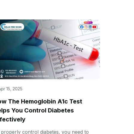
Apr 15, 2025
w The Hemoglobin A1c Test
lps You Control Diabetes
fectively
 properly control diabetes, you need to