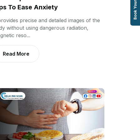
Book Your Test
ps To Ease Anxiety
 provides precise and detailed images of the
dy without using dangerous radiation,
gnetic reso...
Read More