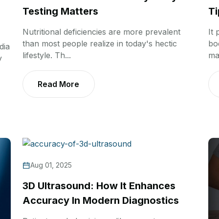
Testing Matters
Ti
Nutritional deficiencies are more prevalent
It
than most people realize in today's hectic
bo
dia
lifestyle. Th...
ma
y
Read More
Aug 01, 2025
3D Ultrasound: How It Enhances
Accuracy In Modern Diagnostics