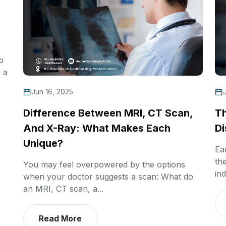
p
 a
Jun 16, 2025
Difference Between MRI, CT Scan,
Th
And X-Ray: What Makes Each
Di
Unique?
Ea
th
You may feel overpowered by the options
ind
when your doctor suggests a scan: What do
an MRI, CT scan, a...
Read More