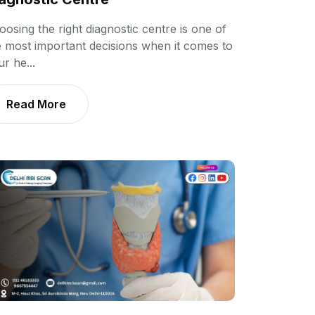
oosing the right diagnostic centre is one of
e most important decisions when it comes to
r he...
Read More