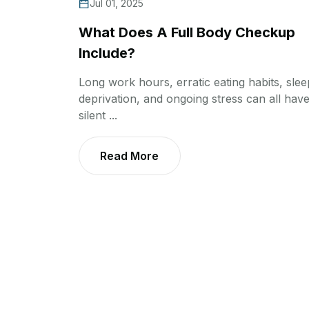
Jul 01, 2025
What Does A Full Body Checkup
Include?
Long work hours, erratic eating habits, slee
deprivation, and ongoing stress can all have
silent ...
Read More