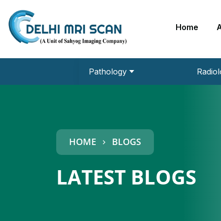
Home
Pathology
Radiol
URINE ROUTINE
MRI 3 Tesla
EEG (Electroencephalogram)
Echo Cardiography
HCP PLUS
DEXA Bone Densitometry
HOME
BLOGS
LATEST BLOGS