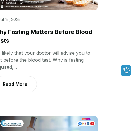
Jul 15, 2025
y Fasting Matters Before Blood
sts
s likely that your doctor will advise you to
t before the blood test. Why is fasting
uired,...
Read More