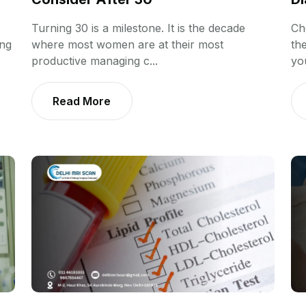
Turning 30 is a milestone. It is the decade
Ch
ing
where most women are at their most
th
productive managing c...
you
Read More