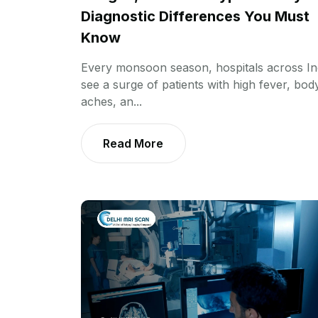
Diagnostic Differences You Must
Know
Every monsoon season, hospitals across In
see a surge of patients with high fever, bod
aches, an...
Read More