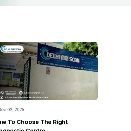
Dec 02, 2025
ow To Choose The Right
agnostic Centre