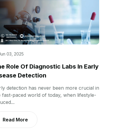
Jun 03, 2025
e Role Of Diagnostic Labs In Early
sease Detection
rly detection has never been more crucial in
e fast-paced world of today, when lifestyle-
uced...
Read More