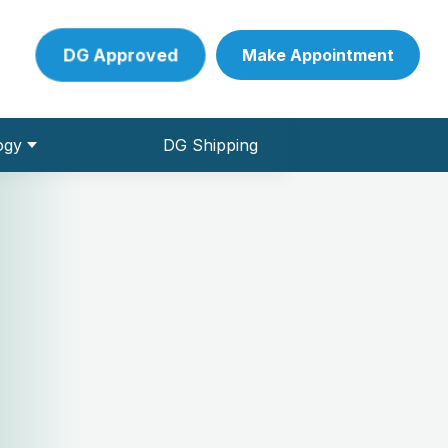
DG Approved
Make Appointment
ogy
DG Shipping
 Pathology Collection Centre
ve Conduction studies)
und & Colour Doppler