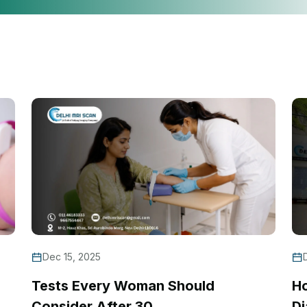
Dec 15, 2025
Tests Every Woman Should
H
Consider After 30
Di