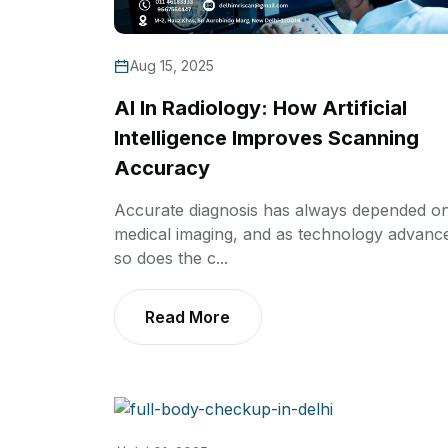
Aug 15, 2025
AI In Radiology: How Artificial
Intelligence Improves Scanning
Accuracy
Accurate diagnosis has always depended o
medical imaging, and as technology advanc
so does the c...
Read More