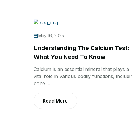
May 16, 2025
Understanding The Calcium Test:
What You Need To Know
Calcium is an essential mineral that plays a
vital role in various bodily functions, includi
bone ...
Read More