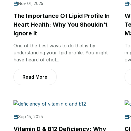
Nov 01, 2025
The Importance Of Lipid Profile In
Wh
Heart Health: Why You Shouldn't
Te
Ignore It
Ma
One of the best ways to do that is by
To
understanding your lipid profile. You might
im
have heard of chol...
ov
Read More
Sep 15, 2025
Vitamin D & B12 Deficiency: Why
Cl