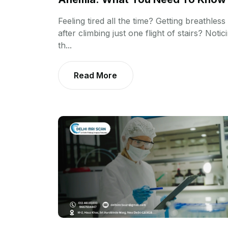
Feeling tired all the time? Getting breathless
after climbing just one flight of stairs? Notic
th...
Read More