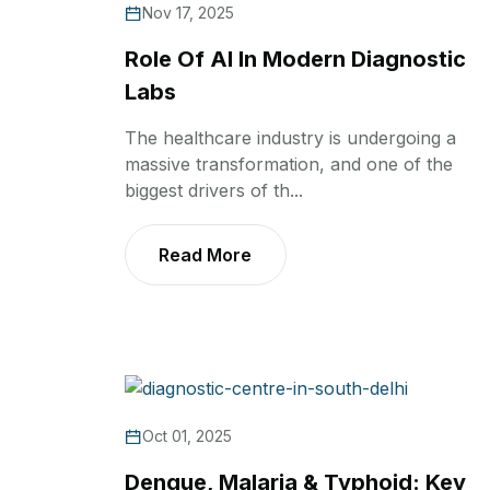
Nov 17, 2025
Role Of AI In Modern Diagnostic
Labs
The healthcare industry is undergoing a
massive transformation, and one of the
biggest drivers of th...
Read More
Oct 01, 2025
Dengue, Malaria & Typhoid: Key