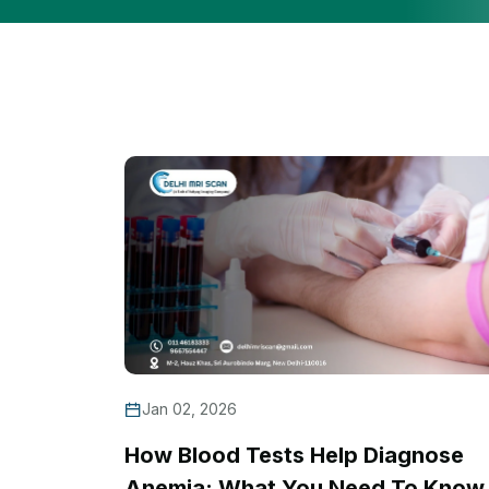
Jan 02, 2026
How Blood Tests Help Diagnose
Anemia: What You Need To Know