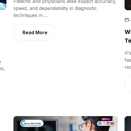
Patients and physicians alike expect accuracy,
speed, and dependability in diagnostic
techniques in ...
Wh
Read More
Te
It'
fas
n
req
es,