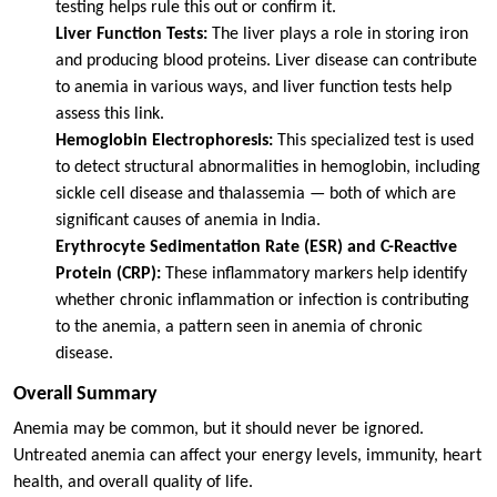
testing helps rule this out or confirm it.
Liver Function Tests:
The liver plays a role in storing iron
and producing blood proteins. Liver disease can contribute
to anemia in various ways, and liver function tests help
assess this link.
Hemoglobin Electrophoresis:
This specialized test is used
to detect structural abnormalities in hemoglobin, including
sickle cell disease and thalassemia — both of which are
significant causes of anemia in India.
Erythrocyte Sedimentation Rate (ESR) and C-Reactive
Protein (CRP):
These inflammatory markers help identify
whether chronic inflammation or infection is contributing
to the anemia, a pattern seen in anemia of chronic
disease.
Overall Summary
Anemia may be common, but it should never be ignored.
Untreated anemia can affect your energy levels, immunity, heart
health, and overall quality of life.