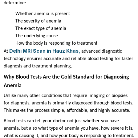
determine:
Whether anemia is present
The severity of anemia
The exact type of anemia
The underlying cause
How the body is responding to treatment
Delhi MRI Scan in Hauz Khas,
At
advanced diagnostic
technology ensures accurate and reliable blood testing for faster
diagnosis and treatment planning.
Why Blood Tests Are the Gold Standard for Diagnosing
Anemia
Unlike many other conditions that require imaging or biopsies
for diagnosis, anemia is primarily diagnosed through blood tests.
This makes the process simple, affordable, and highly accurate.
Blood tests can tell your doctor not just whether you have
anemia, but also what type of anemia you have, how severe it is,
what is causing it, and how your body is responding to treatment.