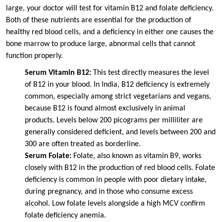
large, your doctor will test for vitamin B12 and folate deficiency.
Both of these nutrients are essential for the production of
healthy red blood cells, and a deficiency in either one causes the
bone marrow to produce large, abnormal cells that cannot
function properly.
Serum Vitamin B12:
This test directly measures the level
of B12 in your blood. In India, B12 deficiency is extremely
common, especially among strict vegetarians and vegans,
because B12 is found almost exclusively in animal
products. Levels below 200 picograms per milliliter are
generally considered deficient, and levels between 200 and
300 are often treated as borderline.
Serum Folate:
Folate, also known as vitamin B9, works
closely with B12 in the production of red blood cells. Folate
deficiency is common in people with poor dietary intake,
during pregnancy, and in those who consume excess
alcohol. Low folate levels alongside a high MCV confirm
folate deficiency anemia.