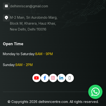
delhimriscan@gmail.com
M-2 Main, Sri Aurobindo Marg,
Block M, Kharera, Hauz Khas,
New Delhi, Delhi 110016
Open Time
Monday to Saturday:
8AM - 9PM
Sunday:
9AM - 2PM
© Copyrights 2026 delhimricentre.com. All rights reserved.