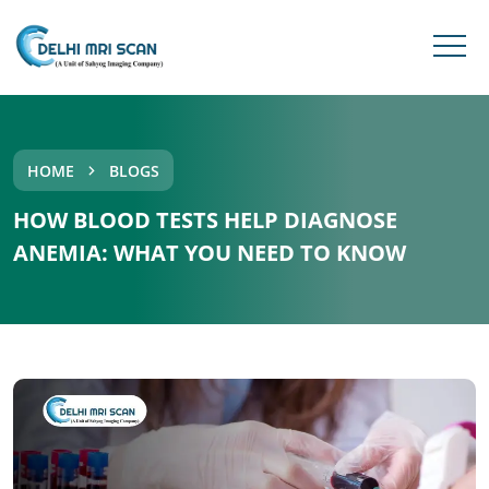
HOME
BLOGS
HOW BLOOD TESTS HELP DIAGNOSE
ANEMIA: WHAT YOU NEED TO KNOW