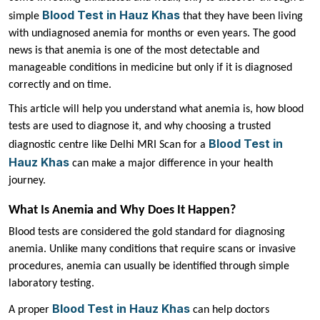
Blood Test in Hauz Khas
simple
that they have been living
with undiagnosed anemia for months or even years. The good
news is that anemia is one of the most detectable and
manageable conditions in medicine but only if it is diagnosed
correctly and on time.
This article will help you understand what anemia is, how blood
tests are used to diagnose it, and why choosing a trusted
Blood Test in
diagnostic centre like Delhi MRI Scan for a
Hauz Khas
can make a major difference in your health
journey.
What Is Anemia and Why Does It Happen?
Blood tests are considered the gold standard for diagnosing
anemia. Unlike many conditions that require scans or invasive
procedures, anemia can usually be identified through simple
laboratory testing.
Blood Test in Hauz Khas
A proper
can help doctors