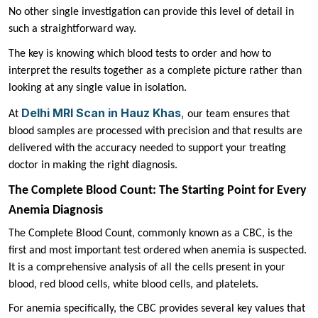
No other single investigation can provide this level of detail in
such a straightforward way.
The key is knowing which blood tests to order and how to
interpret the results together as a complete picture rather than
looking at any single value in isolation.
Delhi MRI Scan in Hauz Khas
,
At
our team ensures that
blood samples are processed with precision and that results are
delivered with the accuracy needed to support your treating
doctor in making the right diagnosis.
The Complete Blood Count: The Starting Point for Every
Anemia Diagnosis
The Complete Blood Count, commonly known as a CBC, is the
first and most important test ordered when anemia is suspected.
It is a comprehensive analysis of all the cells present in your
blood, red blood cells, white blood cells, and platelets.
For anemia specifically, the CBC provides several key values that