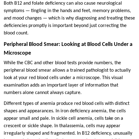
Both B12 and folate deficiency can also cause neurological
symptoms — tingling in the hands and feet, memory problems,
and mood changes — which is why diagnosing and treating these
deficiencies promptly is important beyond just correcting the
blood count.
Peripheral Blood Smear: Looking at Blood Cells Under a
Microscope
While the CBC and other blood tests provide numbers, the
peripheral blood smear allows a trained pathologist to actually
look at your red blood cells under a microscope. This visual
examination adds an important layer of information that
numbers alone cannot always capture.
Different types of anemia produce red blood cells with distinct
shapes and appearances. In iron deficiency anemia, the cells
appear small and pale. In sickle cell anemia, cells take on a
crescent or sickle shape. In thalassemia, cells may appear
irregularly shaped and fragmented. In B12 deficiency, unusually