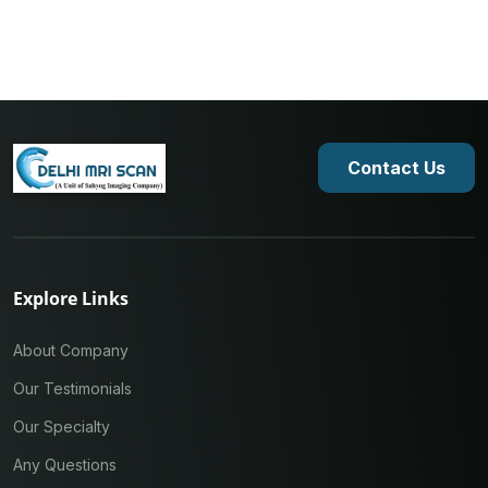
Contact Us
Explore Links
About Company
Our Testimonials
Our Specialty
Any Questions