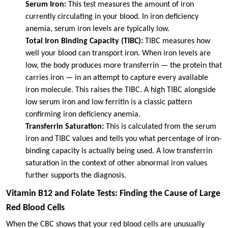
Serum Iron:
This test measures the amount of iron
currently circulating in your blood. In iron deficiency
anemia, serum iron levels are typically low.
Total Iron Binding Capacity (TIBC):
TIBC measures how
well your blood can transport iron. When iron levels are
low, the body produces more transferrin — the protein that
carries iron — in an attempt to capture every available
iron molecule. This raises the TIBC. A high TIBC alongside
low serum iron and low ferritin is a classic pattern
confirming iron deficiency anemia.
Transferrin Saturation:
This is calculated from the serum
iron and TIBC values and tells you what percentage of iron-
binding capacity is actually being used. A low transferrin
saturation in the context of other abnormal iron values
further supports the diagnosis.
Vitamin B12 and Folate Tests: Finding the Cause of Large
Red Blood Cells
When the CBC shows that your red blood cells are unusually