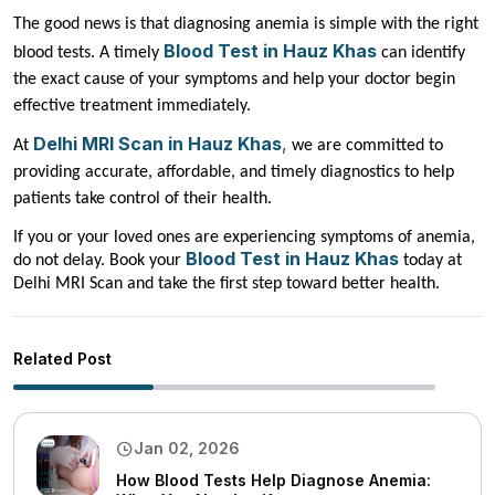
The good news is that diagnosing anemia is simple with the right
Blood Test in Hauz Khas
blood tests. A timely
can identify
the exact cause of your symptoms and help your doctor begin
effective treatment immediately.
Delhi MRI Scan in Hauz Khas
,
At
we are committed to
providing accurate, affordable, and timely diagnostics to help
patients take control of their health.
If you or your loved ones are experiencing symptoms of anemia,
Blood Test in Hauz Khas
do not delay. Book your
today at
Delhi MRI Scan and take the first step toward better health.
Related Post
Jan 02, 2026
How Blood Tests Help Diagnose Anemia: