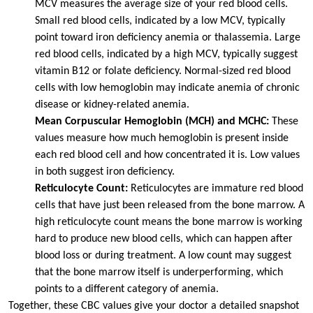
MCV measures the average size of your red blood cells.
Small red blood cells, indicated by a low MCV, typically
point toward iron deficiency anemia or thalassemia. Large
red blood cells, indicated by a high MCV, typically suggest
vitamin B12 or folate deficiency. Normal-sized red blood
cells with low hemoglobin may indicate anemia of chronic
disease or kidney-related anemia.
Mean Corpuscular Hemoglobin (MCH) and MCHC:
These
values measure how much hemoglobin is present inside
each red blood cell and how concentrated it is. Low values
in both suggest iron deficiency.
Reticulocyte Count:
Reticulocytes are immature red blood
cells that have just been released from the bone marrow. A
high reticulocyte count means the bone marrow is working
hard to produce new blood cells, which can happen after
blood loss or during treatment. A low count may suggest
that the bone marrow itself is underperforming, which
points to a different category of anemia.
Together, these CBC values give your doctor a detailed snapshot