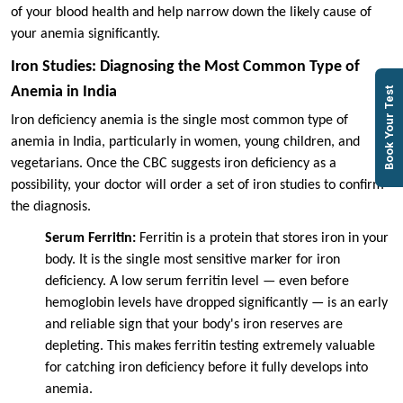
of your blood health and help narrow down the likely cause of
your anemia significantly.
Iron Studies: Diagnosing the Most Common Type of
Anemia in India
Book Your Test
Iron deficiency anemia is the single most common type of
anemia in India, particularly in women, young children, and
vegetarians. Once the CBC suggests iron deficiency as a
possibility, your doctor will order a set of iron studies to confirm
the diagnosis.
Serum Ferritin:
Ferritin is a protein that stores iron in your
body. It is the single most sensitive marker for iron
deficiency. A low serum ferritin level — even before
hemoglobin levels have dropped significantly — is an early
and reliable sign that your body's iron reserves are
depleting. This makes ferritin testing extremely valuable
for catching iron deficiency before it fully develops into
anemia.