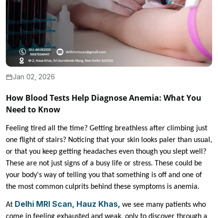
Jan 02, 2026
How Blood Tests Help Diagnose Anemia: What You
Need to Know
Feeling tired all the time? Getting breathless after climbing just
one flight of stairs? Noticing that your skin looks paler than usual,
or that you keep getting headaches even though you slept well?
These are not just signs of a busy life or stress. These could be
your body's way of telling you that something is off and one of
the most common culprits behind these symptoms is anemia.
Delhi MRI Scan, Hauz Khas,
At
we see many patients who
come in feeling exhausted and weak, only to discover through a