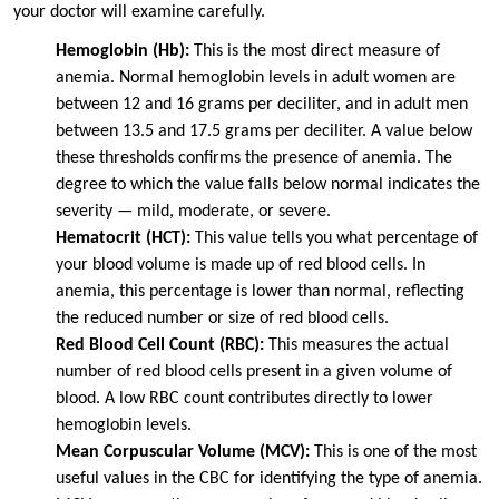
your doctor will examine carefully.
Hemoglobin (Hb):
This is the most direct measure of
anemia. Normal hemoglobin levels in adult women are
between 12 and 16 grams per deciliter, and in adult men
between 13.5 and 17.5 grams per deciliter. A value below
these thresholds confirms the presence of anemia. The
degree to which the value falls below normal indicates the
severity — mild, moderate, or severe.
Hematocrit (HCT):
This value tells you what percentage of
your blood volume is made up of red blood cells. In
anemia, this percentage is lower than normal, reflecting
the reduced number or size of red blood cells.
Red Blood Cell Count (RBC):
This measures the actual
number of red blood cells present in a given volume of
blood. A low RBC count contributes directly to lower
hemoglobin levels.
Mean Corpuscular Volume (MCV):
This is one of the most
useful values in the CBC for identifying the type of anemia.