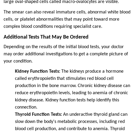
large oval-shaped cells called macro-ovalocytes are visible.
The smear can also reveal immature cells, abnormal white blood
cells, or platelet abnormalities that may point toward more
complex blood conditions requiring specialist care.
Additional Tests That May Be Ordered
Depending on the results of the initial blood tests, your doctor
may order additional investigations to get a complete picture of
your condition.
Kidney Function Tests:
The kidneys produce a hormone
called erythropoietin that stimulates red blood cell
production in the bone marrow. Chronic kidney disease can
reduce erythropoietin levels, leading to anemia of chronic
kidney disease. Kidney function tests help identify this
connection.
Thyroid Function Tests:
An underactive thyroid gland can
slow down the body's metabolic processes, including red
blood cell production, and contribute to anemia. Thyroid