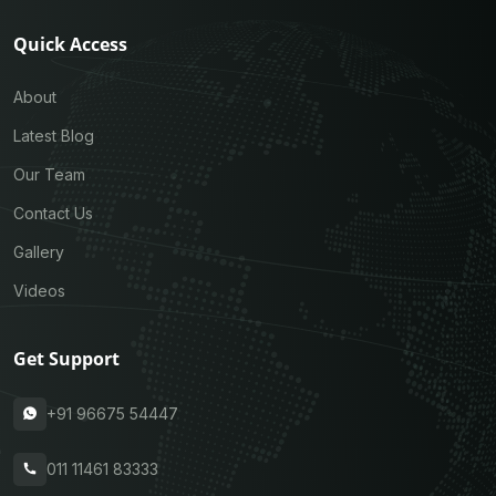
Quick Access
About
Latest Blog
Our Team
Contact Us
Gallery
Videos
Get Support
+91 96675 54447
011 11461 83333