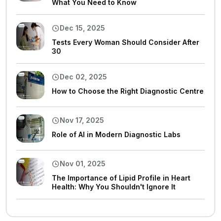
What You Need to Know
Dec 15, 2025
Tests Every Woman Should Consider After
30
Dec 02, 2025
How to Choose the Right Diagnostic Centre
Nov 17, 2025
Role of AI in Modern Diagnostic Labs
Nov 01, 2025
The Importance of Lipid Profile in Heart
Health: Why You Shouldn't Ignore It