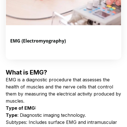
EMG (Electromyography)
What is EMG?
EMG is a diagnostic procedure that assesses the
health of muscles and the nerve cells that control
them by measuring the electrical activity produced by
muscles.
Type of EMG:
Type
: Diagnostic imaging technology.
Subtypes: Includes surface EMG and intramuscular