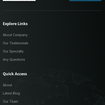
Explore Links
About Company
Our Testimonials
Our Specialty
Any Questions
Quick Access
About
Latest Blog
Our Team