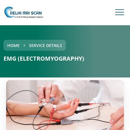
HOME
SERVICE DETAILS
EMG (ELECTROMYOGRAPHY)