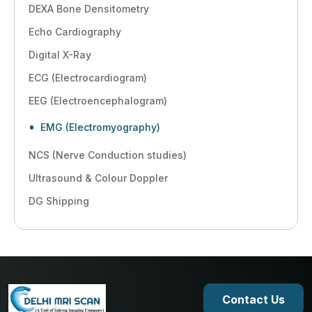
DEXA Bone Densitometry
Echo Cardiography
Digital X-Ray
ECG (Electrocardiogram)
EEG (Electroencephalogram)
EMG (Electromyography)
NCS (Nerve Conduction studies)
Ultrasound & Colour Doppler
DG Shipping
Contact Us