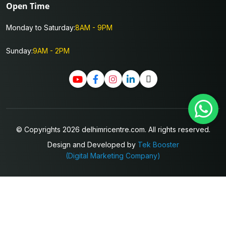
Open Time
Monday to Saturday:
8AM - 9PM
Sunday:
9AM - 2PM
© Copyrights 2026 delhimricentre.com. All rights reserved.
Design and Developed by
Tek Booster
(Digital Marketing Company)