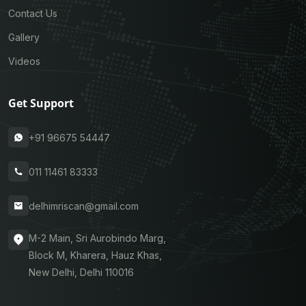
Contact Us
Gallery
Videos
Get Support
+91 96675 54447
011 11461 83333
delhimriscan@gmail.com
M-2 Main, Sri Aurobindo Marg,
Block M, Kharera, Hauz Khas,
New Delhi, Delhi 110016