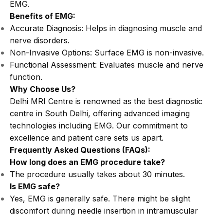
EMG.
Benefits of EMG:
Accurate Diagnosis: Helps in diagnosing muscle and
nerve disorders.
Non-Invasive Options: Surface EMG is non-invasive.
Functional Assessment: Evaluates muscle and nerve
function.
Why Choose Us?
Delhi MRI Centre is renowned as the best diagnostic
centre in South Delhi, offering advanced imaging
technologies including EMG. Our commitment to
excellence and patient care sets us apart.
Frequently Asked Questions (FAQs):
How long does an EMG procedure take?
The procedure usually takes about 30 minutes.
Is EMG safe?
Yes, EMG is generally safe. There might be slight
discomfort during needle insertion in intramuscular