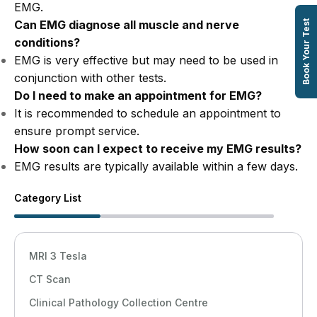
EMG.
Can EMG diagnose all muscle and nerve
Book Your Test
conditions?
EMG is very effective but may need to be used in
conjunction with other tests.
Do I need to make an appointment for EMG?
It is recommended to schedule an appointment to
ensure prompt service.
How soon can I expect to receive my EMG results?
EMG results are typically available within a few days.
Category List
MRI 3 Tesla
CT Scan
Clinical Pathology Collection Centre