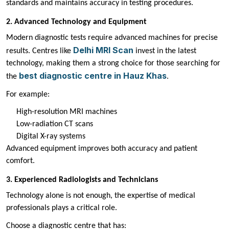
standards and maintains accuracy in testing procedures.
2. Advanced Technology and Equipment
Modern diagnostic tests require advanced machines for precise
Delhi MRI Scan
results. Centres like
invest in the latest
technology, making them a strong choice for those searching for
best diagnostic centre in Hauz Khas
the
.
For example:
High-resolution MRI machines
Low-radiation CT scans
Digital X-ray systems
Advanced equipment improves both accuracy and patient
comfort.
3. Experienced Radiologists and Technicians
Technology alone is not enough, the expertise of medical
professionals plays a critical role.
Choose a diagnostic centre that has: