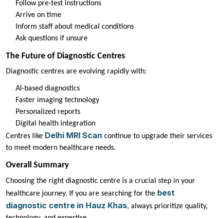
Follow pre-test instructions
Arrive on time
Inform staff about medical conditions
Ask questions if unsure
The Future of Diagnostic Centres
Diagnostic centres are evolving rapidly with:
AI-based diagnostics
Faster imaging technology
Personalized reports
Digital health integration
Delhi MRI Scan
Centres like
continue to upgrade their services
to meet modern healthcare needs.
Overall Summary
Choosing the right diagnostic centre is a crucial step in your
best
healthcare journey. If you are searching for the
diagnostic centre in Hauz Khas
, always prioritize quality,
technology, and expertise.