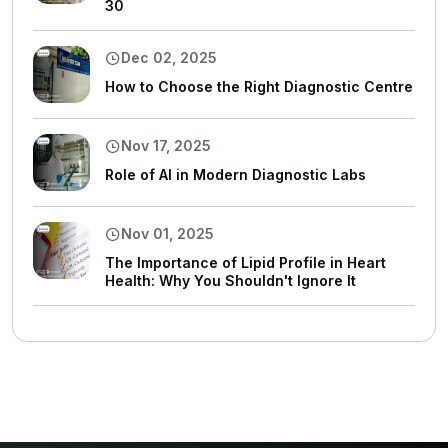
30
Dec 02, 2025
How to Choose the Right Diagnostic Centre
Nov 17, 2025
Role of AI in Modern Diagnostic Labs
Nov 01, 2025
The Importance of Lipid Profile in Heart
Health: Why You Shouldn't Ignore It