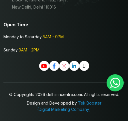
New Delhi, Delhi 110016
Open Time
Monday to Saturday:
8AM - 9PM
Sunday:
9AM - 2PM
© Copyrights 2026 delhimricentre.com. All rights reserved.
Design and Developed by
Tek Booster
(Digital Marketing Company)