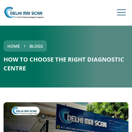
HOME
BLOGS
HOW TO CHOOSE THE RIGHT DIAGNOSTIC
CENTRE