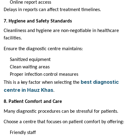
Online report access
Delays in reports can affect treatment timelines.
7. Hygiene and Safety Standards
Cleanliness and hygiene are non-negotiable in healthcare
facilities.
Ensure the diagnostic centre maintains:
Sanitized equipment
Clean waiting areas
Proper infection control measures
best diagnostic
This is a key factor when selecting the
centre in Hauz Khas
.
8. Patient Comfort and Care
Many diagnostic procedures can be stressful for patients.
Choose a centre that focuses on patient comfort by offering:
Friendly staff