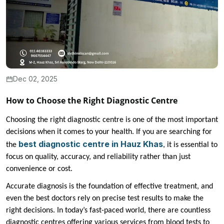
Dec 02, 2025
How to Choose the Right Diagnostic Centre
Choosing the right diagnostic centre is one of the most important
decisions when it comes to your health. If you are searching for
best diagnostic centre in Hauz Khas
the
, it is essential to
focus on quality, accuracy, and reliability rather than just
convenience or cost.
Accurate diagnosis is the foundation of effective treatment, and
even the best doctors rely on precise test results to make the
right decisions. In today’s fast-paced world, there are countless
diagnostic centres offering various services from blood tests to