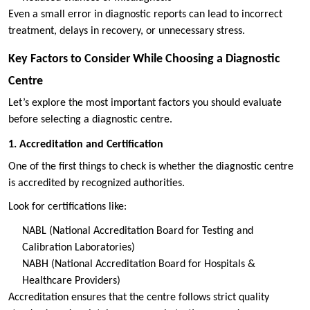
Even a small error in diagnostic reports can lead to incorrect
treatment, delays in recovery, or unnecessary stress.
Key Factors to Consider While Choosing a Diagnostic
Centre
Let’s explore the most important factors you should evaluate
before selecting a diagnostic centre.
1. Accreditation and Certification
One of the first things to check is whether the diagnostic centre
is accredited by recognized authorities.
Look for certifications like:
NABL (National Accreditation Board for Testing and
Calibration Laboratories)
NABH (National Accreditation Board for Hospitals &
Healthcare Providers)
Accreditation ensures that the centre follows strict quality