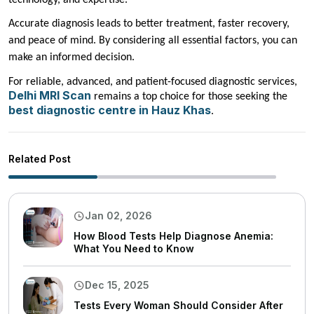
Accurate diagnosis leads to better treatment, faster recovery,
and peace of mind. By considering all essential factors, you can
make an informed decision.
For reliable, advanced, and patient-focused diagnostic services,
Delhi MRI Scan
remains a top choice for those seeking the
best diagnostic centre in Hauz Khas
.
Related Post
Jan 02, 2026
How Blood Tests Help Diagnose Anemia:
What You Need to Know
Dec 15, 2025
Tests Every Woman Should Consider After