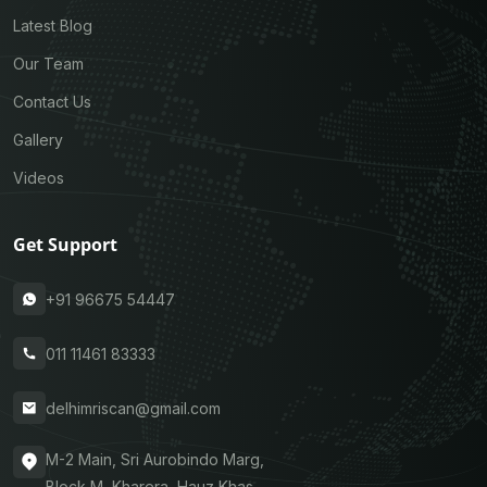
Latest Blog
Our Team
Contact Us
Gallery
Videos
Get Support
+91 96675 54447
011 11461 83333
delhimriscan@gmail.com
M-2 Main, Sri Aurobindo Marg,
Block M, Kharera, Hauz Khas,