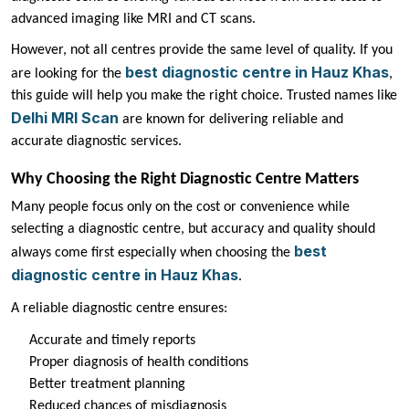
advanced imaging like MRI and CT scans.
However, not all centres provide the same level of quality. If you
best diagnostic centre in Hauz Khas
are looking for the
,
this guide will help you make the right choice. Trusted names like
Delhi MRI Scan
are known for delivering reliable and
accurate diagnostic services.
Why Choosing the Right Diagnostic Centre Matters
Many people focus only on the cost or convenience while
selecting a diagnostic centre, but accuracy and quality should
best
always come first especially when choosing the
diagnostic centre in Hauz Khas
.
A reliable diagnostic centre ensures:
Accurate and timely reports
Proper diagnosis of health conditions
Better treatment planning
Reduced chances of misdiagnosis