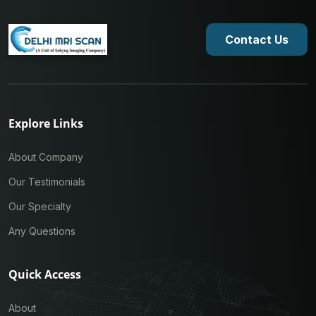
Contact Us
Explore Links
About Company
Our Testimonials
Our Specialty
Any Questions
Quick Access
About