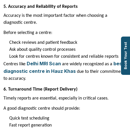
5. Accuracy and Reliability of Reports
Accuracy is the most important factor when choosing a
diagnostic centre.
Before selecting a centre:
Check reviews and patient feedback
Book Your Test
Ask about quality control processes
Look for centres known for consistent and reliable reports
Delhi MRI Scan
best
Centres like
are widely recognized as a
diagnostic centre in Hauz Khas
due to their commitment
to accuracy.
6. Turnaround Time (Report Delivery)
Timely reports are essential, especially in critical cases.
A good diagnostic centre should provide:
Quick test scheduling
Fast report generation