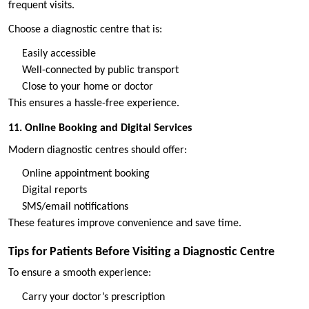
frequent visits.
Choose a diagnostic centre that is:
Easily accessible
Well-connected by public transport
Close to your home or doctor
This ensures a hassle-free experience.
11. Online Booking and Digital Services
Modern diagnostic centres should offer:
Online appointment booking
Digital reports
SMS/email notifications
These features improve convenience and save time.
Tips for Patients Before Visiting a Diagnostic Centre
To ensure a smooth experience:
Carry your doctor’s prescription