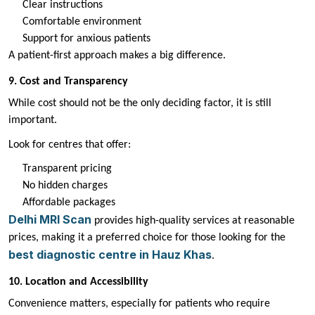
Clear instructions
Comfortable environment
Support for anxious patients
A patient-first approach makes a big difference.
9. Cost and Transparency
While cost should not be the only deciding factor, it is still
important.
Look for centres that offer:
Transparent pricing
No hidden charges
Affordable packages
Delhi MRI Scan
provides high-quality services at reasonable
prices, making it a preferred choice for those looking for the
best diagnostic centre in Hauz Khas
.
10. Location and Accessibility
Convenience matters, especially for patients who require