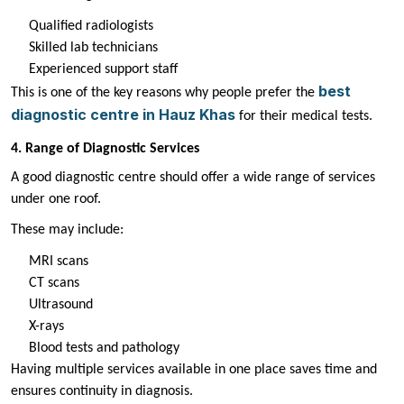
Qualified radiologists
Skilled lab technicians
Experienced support staff
best
This is one of the key reasons why people prefer the
diagnostic centre in Hauz Khas
for their medical tests.
4. Range of Diagnostic Services
A good diagnostic centre should offer a wide range of services
under one roof.
These may include:
MRI scans
CT scans
Ultrasound
X-rays
Blood tests and pathology
Having multiple services available in one place saves time and
ensures continuity in diagnosis.