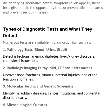
By identifying anomalies before symptoms even appear, these
tests give people the opportunity to take preventative measures
and prevent serious illnesses.
Types of Diagnostic Tests and What They
Detect
Numerous tests are available in diagnostic labs, such as:
1. Pathology Tests (Blood, Urine, Stool)
Detect infections, anemia, diabetes, liver/kidney disorders,
cholesterol issues, etc.
2. Radiology Imaging (X-ray, MRI, CT Scan, Ultrasound)
Uncover bone fractures, tumors, internal injuries, and organ
function anomalies.
3. Molecular Testing and Genetic Screening
Identify hereditary diseases, cancer mutations, and congenital
disorders early.
4. Microbiological Cultures