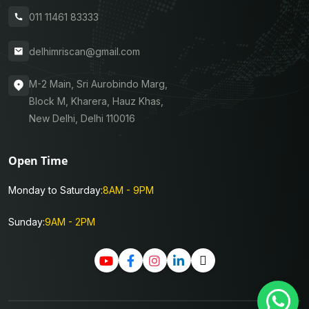
011 11461 83333
delhimriscan@gmail.com
M-2 Main, Sri Aurobindo Marg,
Block M, Kharera, Hauz Khas,
New Delhi, Delhi 110016
Open Time
Monday to Saturday:
8AM - 9PM
Sunday:
9AM - 2PM