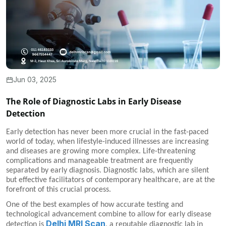
Jun 03, 2025
The Role of Diagnostic Labs in Early Disease
Detection
Early detection has never been more crucial in the fast-paced
world of today, when lifestyle-induced illnesses are increasing
and diseases are growing more complex. Life-threatening
complications and manageable treatment are frequently
separated by early diagnosis. Diagnostic labs, which are silent
but effective facilitators of contemporary healthcare, are at the
forefront of this crucial process.
One of the best examples of how accurate testing and
technological advancement combine to allow for early disease
Delhi MRI Scan
detection is
, a reputable diagnostic lab in