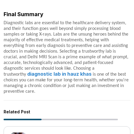
Final Summary
Diagnostic labs are essential to the healthcare delivery system,
and their function goes well beyond simply processing blood
samples or taking X-rays. Labs are the unsung heroes behind the
majority of effective medical treatments, helping with
everything from early diagnosis to preventive care and assisting
doctors in making decisions. Selecting a trustworthy lab is
crucial, and Delhi MRI Scan is a prime example of what prompt,
accurate, technologically advanced, and patient-focused
diagnostic services should look like. Choosing a
diagnostic lab in hauz khas
trustworthy
is one of the best
choices you can make for your long-term health, whether you're
managing a chronic condition or just making an investment in
preventive care.
Related Post