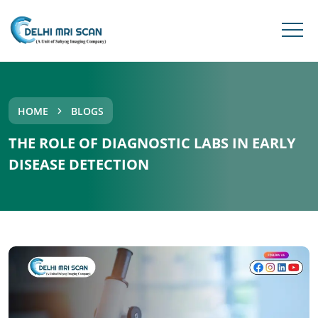
HOME
BLOGS
THE ROLE OF DIAGNOSTIC LABS IN EARLY
DISEASE DETECTION