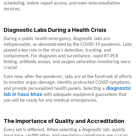
scheduling, online report access, and even teleconsultation
services.
Diagnostic Labs During a Health Crisis
During a public health emergency, diagnostic labs are
indispensable, as demonstrated by the COVID-19 pandemic. Labs
played a key role in the virus's detection, tracking, and
containment. For diagnosis and surveillance, rapid RT-PCR
testing, antibody assays, and oxygen saturation monitoring were
crucial.
Even now, after the pandemic, labs are at the forefront of efforts
to monitor organ damage, identify protracted COVID symptoms,
diagnostic
and provide personalized health panels. Selecting a
lab in hauz khas
with adequate equipment guarantees that
you will be ready for any medical emergencies.
The Importance of Quality and Accreditation
Every lab is different. When selecting a diagnostic lab, quality
assurance, certification, and regulatory compliance are crucial