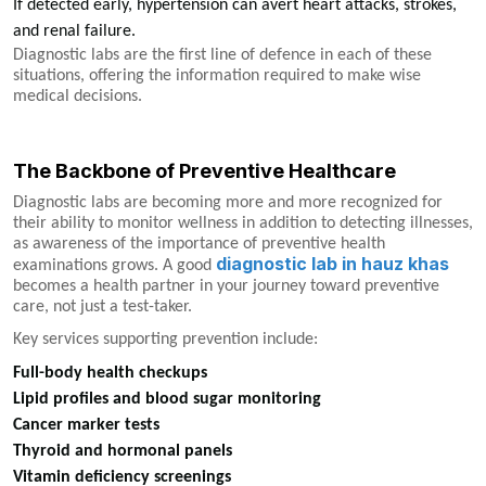
If detected early, hypertension can avert heart attacks, strokes,
and renal failure.
Diagnostic labs are the first line of defence in each of these
situations, offering the information required to make wise
medical decisions.
The Backbone of Preventive Healthcare
Diagnostic labs are becoming more and more recognized for
their ability to monitor wellness in addition to detecting illnesses,
as awareness of the importance of preventive health
diagnostic lab in hauz khas
examinations grows. A good
becomes a health partner in your journey toward preventive
care, not just a test-taker.
Key services supporting prevention include:
Full-body health checkups
Lipid profiles and blood sugar monitoring
Cancer marker tests
Thyroid and hormonal panels
Vitamin deficiency screenings