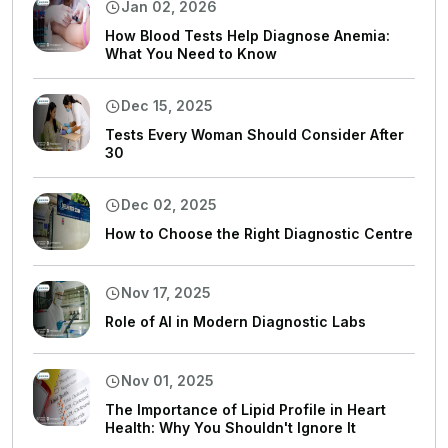
Jan 02, 2026
How Blood Tests Help Diagnose Anemia:
What You Need to Know
Dec 15, 2025
Tests Every Woman Should Consider After
30
Dec 02, 2025
How to Choose the Right Diagnostic Centre
Nov 17, 2025
Role of AI in Modern Diagnostic Labs
Nov 01, 2025
The Importance of Lipid Profile in Heart
Health: Why You Shouldn't Ignore It