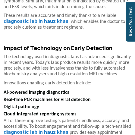
symptoms. Similarly, inflammation is indicated by elevated CRP
and ESR levels, which aids in determining the cause.
Book Your Test
These results are accurate and timely thanks to a reliable
diagnostic lab in hauz khas
, which enables the doctor to
precisely customize treatment regimens.
Impact of Technology on Early Detection
The technology used in diagnostic labs has advanced significantly
in recent years. Today's labs produce results more quickly, more
precisely, and with less invasiveness thanks to fully automated
biochemistry analysers and high-resolution MRI machines.
Innovations enabling early detection include:
AI-powered imaging diagnostics
Real-time PCR machines for viral detection
Digital pathology
Cloud-integrated reporting systems
All of these improve testing's patient-friendliness, accuracy, and
accessibility. To boost engagement and follow-up, a tech-enabled
diagnostic lab in hauz khas
provides easy appointment