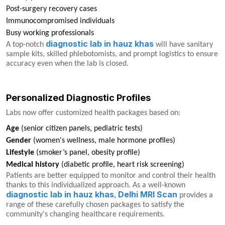
Post-surgery recovery cases
Immunocompromised individuals
Busy working professionals
diagnostic lab in hauz khas
A top-notch
will have sanitary
sample kits, skilled phlebotomists, and prompt logistics to ensure
accuracy even when the lab is closed.
Personalized Diagnostic Profiles
Labs now offer customized health packages based on:
Age
(senior citizen panels, pediatric tests)
Gender
(women's wellness, male hormone profiles)
Lifestyle
(smoker’s panel, obesity profile)
Medical history
(diabetic profile, heart risk screening)
Patients are better equipped to monitor and control their health
thanks to this individualized approach. As a well-known
diagnostic lab in hauz khas
Delhi MRI Scan
,
provides a
range of these carefully chosen packages to satisfy the
community's changing healthcare requirements.