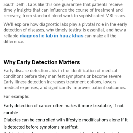
South Delhi. Labs like this one guarantee that patients receive
timely insights that can influence the course of treatment and
recovery, from standard blood work to sophisticated MRI scans.
We’ll explore how diagnostic labs play a pivotal role in the early
detection of diseases, why timely testing is essential, and how a
diagnostic lab in hauz khas
reliable
can make all the
difference.
Why Early Detection Matters
Early disease detection aids in the identification of medical
conditions before they manifest symptoms or become severe.
Early illness detection increases treatment options, lowers
medical expenses, and significantly improves patient outcomes.
For example:
Early detection of cancer often makes it more treatable, if not
curable.
Diabetes can be controlled with lifestyle modifications alone if it
is detected before symptoms manifest.