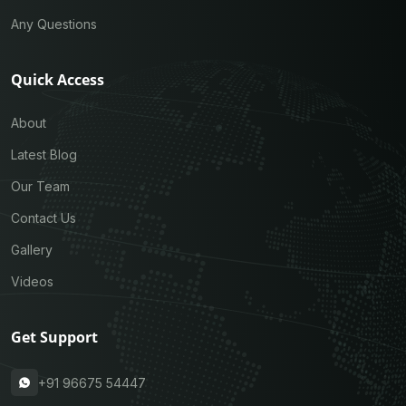
Any Questions
Quick Access
About
Latest Blog
Our Team
Contact Us
Gallery
Videos
Get Support
+91 96675 54447