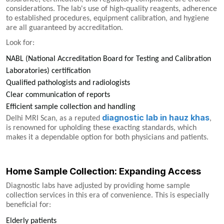
considerations. The lab's use of high-quality reagents, adherence
to established procedures, equipment calibration, and hygiene
are all guaranteed by accreditation.
Look for:
NABL (National Accreditation Board for Testing and Calibration
Laboratories) certification
Qualified pathologists and radiologists
Clear communication of reports
Efficient sample collection and handling
diagnostic lab in hauz khas
Delhi MRI Scan, as a reputed
,
is renowned for upholding these exacting standards, which
makes it a dependable option for both physicians and patients.
Home Sample Collection: Expanding Access
Diagnostic labs have adjusted by providing home sample
collection services in this era of convenience. This is especially
beneficial for:
Elderly patients