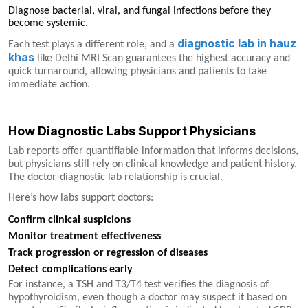
Diagnose bacterial, viral, and fungal infections before they
become systemic.
diagnostic lab in hauz
Each test plays a different role, and a
khas
like Delhi MRI Scan guarantees the highest accuracy and
quick turnaround, allowing physicians and patients to take
immediate action.
How Diagnostic Labs Support Physicians
Lab reports offer quantifiable information that informs decisions,
but physicians still rely on clinical knowledge and patient history.
The doctor-diagnostic lab relationship is crucial.
Here’s how labs support doctors:
Confirm clinical suspicions
Monitor treatment effectiveness
Track progression or regression of diseases
Detect complications early
For instance, a TSH and T3/T4 test verifies the diagnosis of
hypothyroidism, even though a doctor may suspect it based on