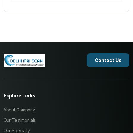
Contact Us
Explore Links
About Company
Our Testimonials
Our Specialty