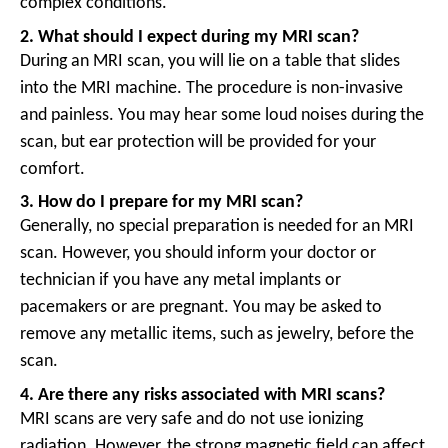
complex conditions.
2. What should I expect during my MRI scan?
During an MRI scan, you will lie on a table that slides
into the MRI machine. The procedure is non-invasive
and painless. You may hear some loud noises during the
scan, but ear protection will be provided for your
comfort.
3. How do I prepare for my MRI scan?
Generally, no special preparation is needed for an MRI
scan. However, you should inform your doctor or
technician if you have any metal implants or
pacemakers or are pregnant. You may be asked to
remove any metallic items, such as jewelry, before the
scan.
4. Are there any risks associated with MRI scans?
MRI scans are very safe and do not use ionizing
radiation. However, the strong magnetic field can affect