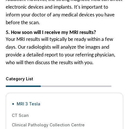
electronic devices and implants. It's important to
inform your doctor of any medical devices you have
before the scan.
5. How soon will I receive my MRI results?
Your MRI results will typically be ready within a few
days. Our radiologists will analyze the images and
provide a detailed report to your referring physician,
who will then discuss the results with you.
Category List
MRI 3 Tesla
CT Scan
Clinical Pathology Collection Centre