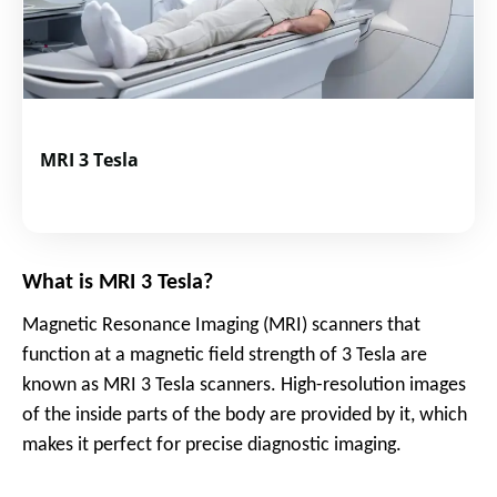
MRI 3 Tesla
What is MRI 3 Tesla?
Magnetic Resonance Imaging (MRI) scanners that
function at a magnetic field strength of 3 Tesla are
known as MRI 3 Tesla scanners. High-resolution images
of the inside parts of the body are provided by it, which
makes it perfect for precise diagnostic imaging.