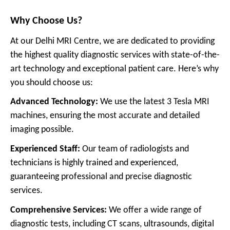
Why Choose Us?
At our Delhi MRI Centre, we are dedicated to providing
the highest quality diagnostic services with state-of-the-
art technology and exceptional patient care. Here’s why
you should choose us:
Advanced Technology:
We use the latest 3 Tesla MRI
machines, ensuring the most accurate and detailed
imaging possible.
Experienced Staff:
Our team of radiologists and
technicians is highly trained and experienced,
guaranteeing professional and precise diagnostic
services.
Comprehensive Services:
We offer a wide range of
diagnostic tests, including CT scans, ultrasounds, digital