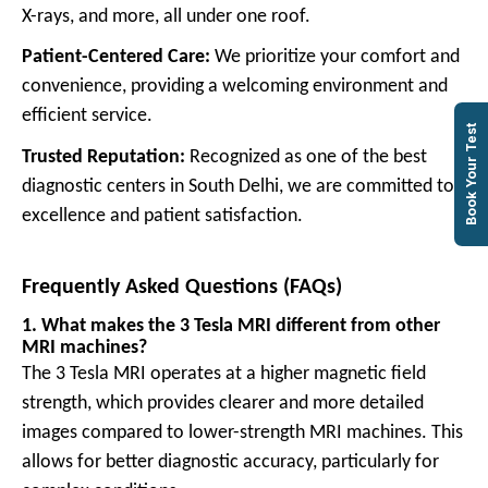
X-rays, and more, all under one roof.
Patient-Centered Care:
W
e prioritize your comfort and
convenience, providing a welcoming environment and
efficient service.
Book Your Test
Trusted Reputation:
Recognized as one of the best
diagnostic centers in South Delhi, we are committed to
excellence and patient satisfaction.
Frequently Asked Questions (FAQs)
1. What makes the 3 Tesla MRI different from other
MRI machines?
The 3 Tesla MRI operates at a higher magnetic field
strength, which provides clearer and more detailed
images compared to lower-strength MRI machines. This
allows for better diagnostic accuracy, particularly for