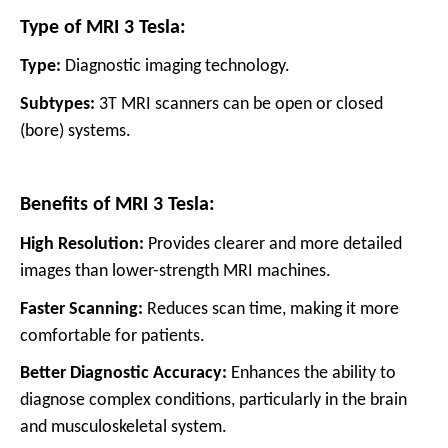
Type of MRI 3 Tesla:
Type:
Diagnostic imaging technology.
Subtypes:
3T MRI scanners can be open or closed
(bore) systems.
Benefits of MRI 3 Tesla:
High Resolution:
Provides clearer and more detailed
images than lower-strength MRI machines.
Faster Scanning:
Reduces scan time, making it more
comfortable for patients.
Better Diagnostic Accuracy:
Enhances the ability to
diagnose complex conditions, particularly in the brain
and musculoskeletal system.