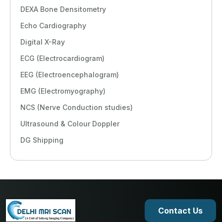
DEXA Bone Densitometry
Echo Cardiography
Digital X-Ray
ECG (Electrocardiogram)
EEG (Electroencephalogram)
EMG (Electromyography)
NCS (Nerve Conduction studies)
Ultrasound & Colour Doppler
DG Shipping
Contact Us