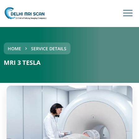
HOME
SERVICE DETAILS
MRI 3 TESLA