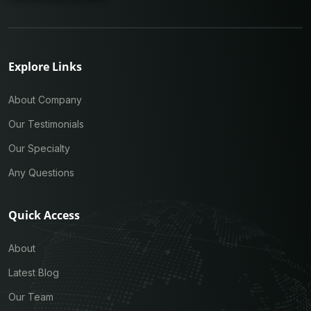
Explore Links
About Company
Our Testimonials
Our Specialty
Any Questions
Quick Access
About
Latest Blog
Our Team