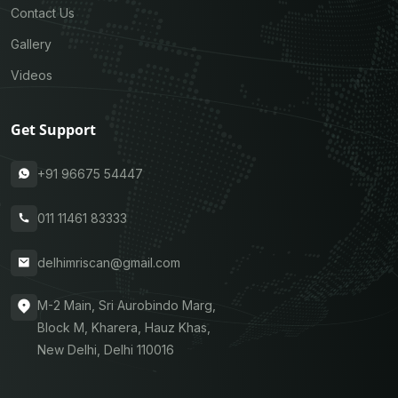
Contact Us
Gallery
Videos
Get Support
+91 96675 54447
011 11461 83333
delhimriscan@gmail.com
M-2 Main, Sri Aurobindo Marg,
Block M, Kharera, Hauz Khas,
New Delhi, Delhi 110016