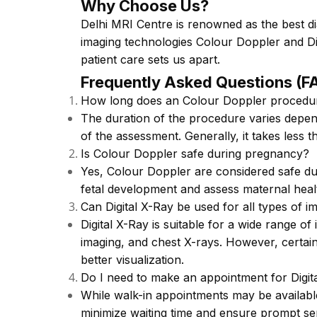
Why Choose Us?
Delhi MRI Centre is renowned as the best di
imaging technologies Colour Doppler and Di
patient care sets us apart.
Frequently Asked Questions (F
How long does an Colour Doppler procedu
The duration of the procedure varies depen
of the assessment. Generally, it takes less 
Is Colour Doppler safe during pregnancy?
Yes, Colour Doppler are considered safe d
fetal development and assess maternal heal
Can Digital X-Ray be used for all types of i
Digital X-Ray is suitable for a wide range of
imaging, and chest X-rays. However, certain
better visualization.
Do I need to make an appointment for Digit
While walk-in appointments may be availabl
minimize waiting time and ensure prompt se