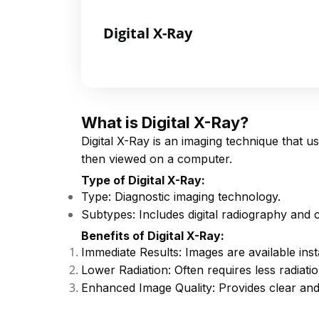
Digital X-Ray
What is Digital X-Ray?
Digital X-Ray is an imaging technique that u
then viewed on a computer.
Type of Digital X-Ray:
Type: Diagnostic imaging technology.
Subtypes: Includes digital radiography and
Benefits of Digital X-Ray:
Immediate Results: Images are available inst
Lower Radiation: Often requires less radiatio
Enhanced Image Quality: Provides clear and 