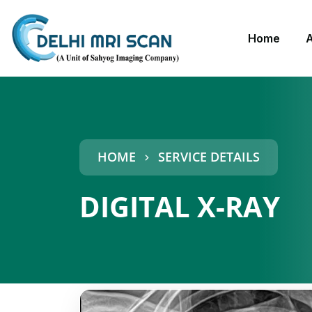
Home
HOME
SERVICE DETAILS
DIGITAL X-RAY