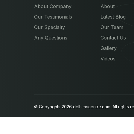
About Company
About
Our Testimonials
Latest Blog
Our Specialty
Our Team
Any Questions
Contact Us
Gallery
Videos
© Copyrights 2026 delhimricentre.com. All rights r