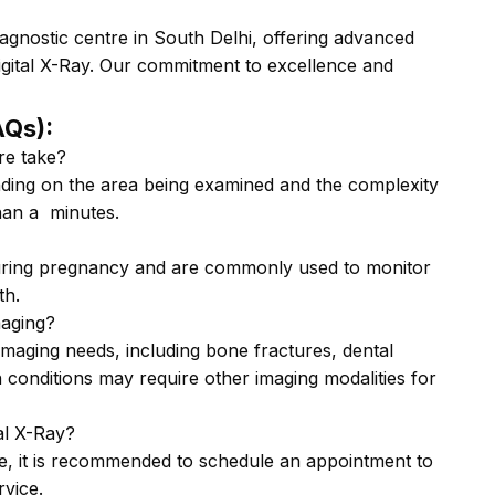
agnostic centre in South Delhi, offering advanced
gital X-Ray. Our commitment to excellence and
AQs):
re take?
ding on the area being examined and the complexity
than a minutes.
uring pregnancy and are commonly used to monitor
th.
maging?
 imaging needs, including bone fractures, dental
 conditions may require other imaging modalities for
al X-Ray?
e, it is recommended to schedule an appointment to
rvice.