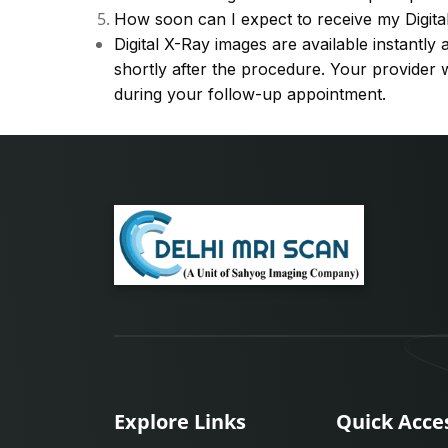
How soon can I expect to receive my Digita
Digital X-Ray images are available instantl
shortly after the procedure. Your provider w
during your follow-up appointment.
Explore Links
Quick Acce