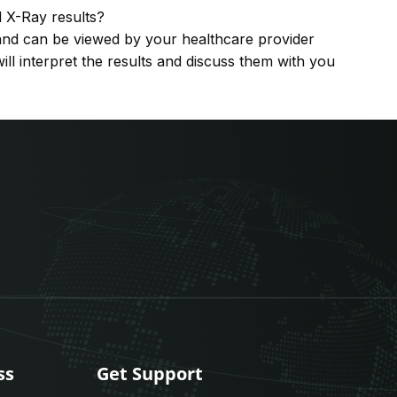
l X-Ray results?
y and can be viewed by your healthcare provider
ill interpret the results and discuss them with you
ss
Get Support