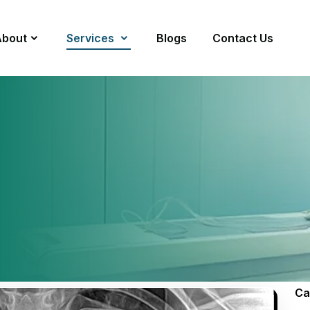
About
Services
Blogs
Contact Us
Ca