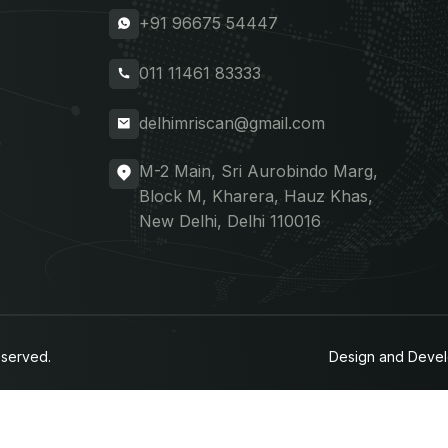
+91 96675 54447
011 11461 83333
delhimriscan@gmail.com
M-2 Main, Sri Aurobindo Marg,
Block M, Kharera, Hauz Khas,
New Delhi, Delhi 110016
eserved.
Design and Deve