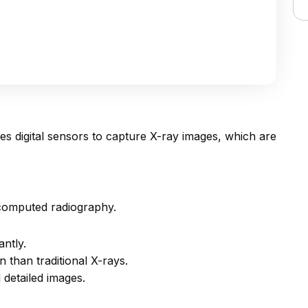
ses digital sensors to capture X-ray images, which are
 computed radiography.
antly.
n than traditional X-rays.
detailed images.