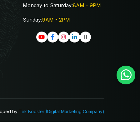
Monday to Saturday:
8AM - 9PM
Sunday:
9AM - 2PM
loped by
Tek Booster
(Digital Marketing Company)