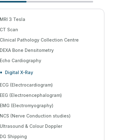
MRI 3 Tesla
CT Scan
Clinical Pathology Collection Centre
DEXA Bone Densitometry
Echo Cardiography
Digital X-Ray
ECG (Electrocardiogram)
EEG (Electroencephalogram)
EMG (Electromyography)
NCS (Nerve Conduction studies)
Ultrasound & Colour Doppler
DG Shipping