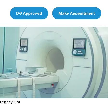
DG Approved
Make Appointment
tegory List