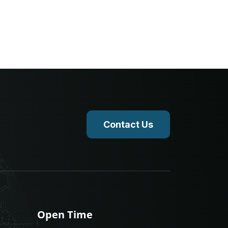
Contact Us
Open Time