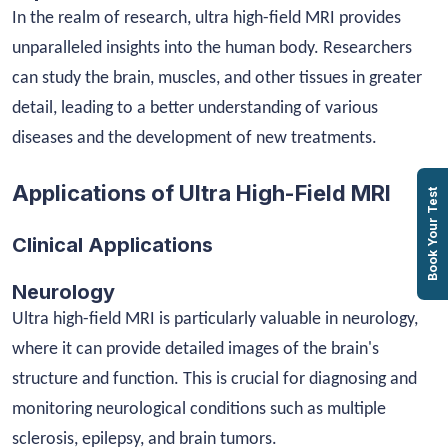
In the realm of research, ultra high-field MRI provides
unparalleled insights into the human body. Researchers
can study the brain, muscles, and other tissues in greater
detail, leading to a better understanding of various
diseases and the development of new treatments.
Applications of Ultra High-Field MRI
Book Your Test
Clinical Applications
Neurology
Ultra high-field MRI is particularly valuable in neurology,
where it can provide detailed images of the brain's
structure and function. This is crucial for diagnosing and
monitoring neurological conditions such as multiple
sclerosis, epilepsy, and brain tumors.