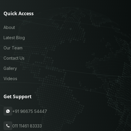
Quick Access
About
Latest Blog
Our Team
Contact Us
Gallery
Videos
Get Support
+91 96675 54447
011 11461 83333