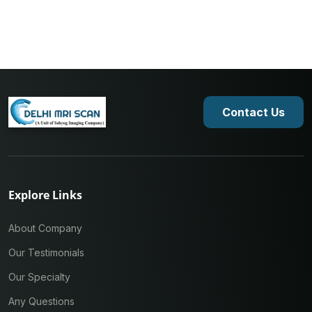
Contact Us
Explore Links
About Company
Our Testimonials
Our Specialty
Any Questions