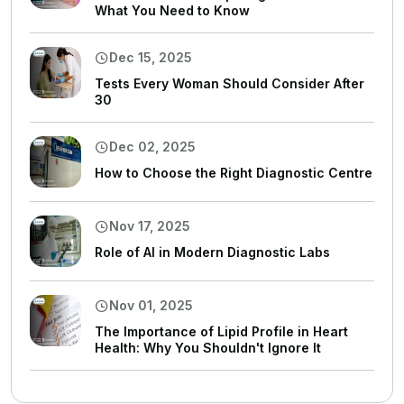
What You Need to Know
Dec 15, 2025
Tests Every Woman Should Consider After
30
Dec 02, 2025
How to Choose the Right Diagnostic Centre
Nov 17, 2025
Role of AI in Modern Diagnostic Labs
Nov 01, 2025
The Importance of Lipid Profile in Heart
Health: Why You Shouldn't Ignore It