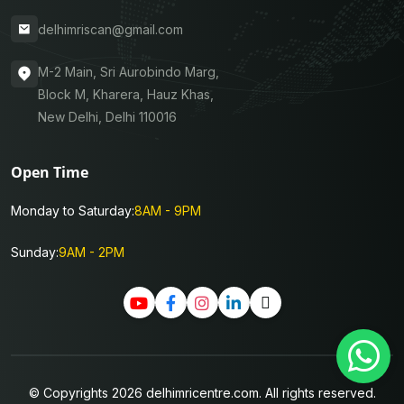
delhimriscan@gmail.com
M-2 Main, Sri Aurobindo Marg,
Block M, Kharera, Hauz Khas,
New Delhi, Delhi 110016
Open Time
Monday to Saturday:
8AM - 9PM
Sunday:
9AM - 2PM
© Copyrights 2026 delhimricentre.com. All rights reserved.