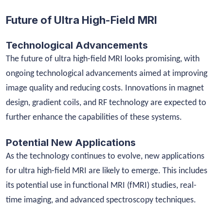
Future of Ultra High-Field MRI
Technological Advancements
The future of ultra high-field MRI looks promising, with
ongoing technological advancements aimed at improving
image quality and reducing costs. Innovations in magnet
design, gradient coils, and RF technology are expected to
further enhance the capabilities of these systems.
Potential New Applications
As the technology continues to evolve, new applications
for ultra high-field MRI are likely to emerge. This includes
its potential use in functional MRI (fMRI) studies, real-
time imaging, and advanced spectroscopy techniques.