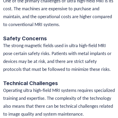
One of the primary challenges of ultra high-field MRI is its
cost. The machines are expensive to purchase and
maintain, and the operational costs are higher compared
to conventional MRI systems.
Safety Concerns
The strong magnetic fields used in ultra high-field MRI
pose certain safety risks. Patients with metal implants or
devices may be at risk, and there are strict safety
protocols that must be followed to minimize these risks.
Technical Challenges
Operating ultra high-field MRI systems requires specialized
training and expertise. The complexity of the technology
also means that there can be technical challenges related
to image quality and system maintenance.