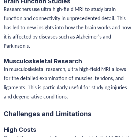
Brain Function Studies
Researchers use ultra high-field MRI to study brain
function and connectivity in unprecedented detail. This
has led to new insights into how the brain works and how
it is affected by diseases such as Alzheimer's and
Parkinson's.
Musculoskeletal Research
In musculoskeletal research, ultra high-field MRI allows
for the detailed examination of muscles, tendons, and
ligaments. This is particularly useful for studying injuries
and degenerative conditions.
Challenges and Limitations
High Costs