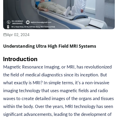
Apr 02, 2024
Understanding Ultra High Field MRI Systems
Introduction
Magnetic Resonance Imaging, or MRI, has revolutionized
the field of medical diagnostics since its inception. But
what exactly is MRI? In simple terms, it's a non-invasive
imaging technology that uses magnetic fields and radio
waves to create detailed images of the organs and tissues
within the body. Over the years, MRI technology has seen
significant advancements, leading to the development of