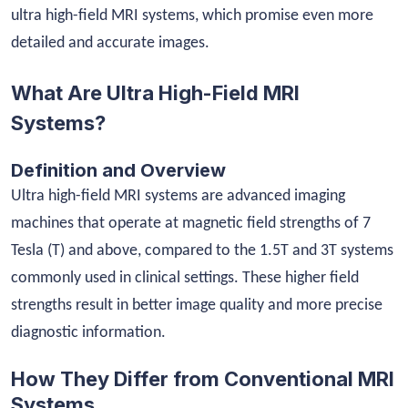
ultra high-field MRI systems, which promise even more
detailed and accurate images.
What Are Ultra High-Field MRI
Systems?
Definition and Overview
Ultra high-field MRI systems are advanced imaging
machines that operate at magnetic field strengths of 7
Tesla (T) and above, compared to the 1.5T and 3T systems
commonly used in clinical settings. These higher field
strengths result in better image quality and more precise
diagnostic information.
How They Differ from Conventional MRI
Systems