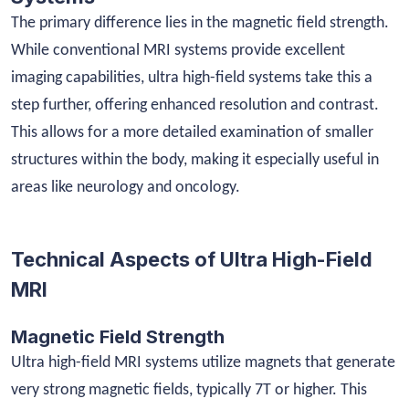
The primary difference lies in the magnetic field strength.
While conventional MRI systems provide excellent
imaging capabilities, ultra high-field systems take this a
step further, offering enhanced resolution and contrast.
This allows for a more detailed examination of smaller
structures within the body, making it especially useful in
areas like neurology and oncology.
Technical Aspects of Ultra High-Field
MRI
Magnetic Field Strength
Ultra high-field MRI systems utilize magnets that generate
very strong magnetic fields, typically 7T or higher. This