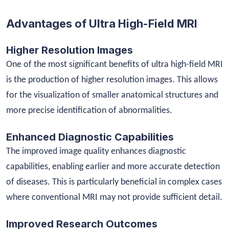
Advantages of Ultra High-Field MRI
Higher Resolution Images
One of the most significant benefits of ultra high-field MRI
is the production of higher resolution images. This allows
for the visualization of smaller anatomical structures and
more precise identification of abnormalities.
Enhanced Diagnostic Capabilities
The improved image quality enhances diagnostic
capabilities, enabling earlier and more accurate detection
of diseases. This is particularly beneficial in complex cases
where conventional MRI may not provide sufficient detail.
Improved Research Outcomes