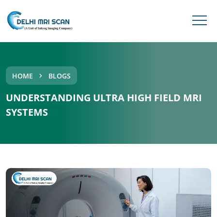
HOME
BLOGS
UNDERSTANDING ULTRA HIGH FIELD MRI
SYSTEMS