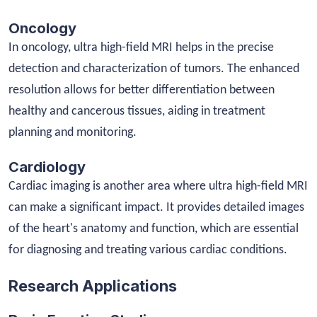
Oncology
In oncology, ultra high-field MRI helps in the precise
detection and characterization of tumors. The enhanced
resolution allows for better differentiation between
healthy and cancerous tissues, aiding in treatment
planning and monitoring.
Cardiology
Cardiac imaging is another area where ultra high-field MRI
can make a significant impact. It provides detailed images
of the heart's anatomy and function, which are essential
for diagnosing and treating various cardiac conditions.
Research Applications