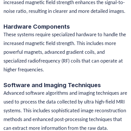
increased magnetic field strength enhances the signal-to-
noise ratio, resulting in clearer and more detailed images.
Hardware Components
These systems require specialized hardware to handle the
increased magnetic field strength. This includes more
powerful magnets, advanced gradient coils, and
specialized radiofrequency (RF) coils that can operate at
higher frequencies.
Software and Imaging Techniques
Advanced software algorithms and imaging techniques are
used to process the data collected by ultra high-field MRI
systems. This includes sophisticated image reconstruction
methods and enhanced post-processing techniques that
can extract more information from the raw data.