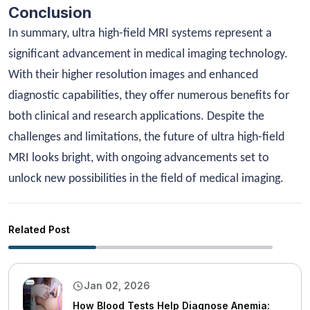
Conclusion
In summary, ultra high-field MRI systems represent a
significant advancement in medical imaging technology.
With their higher resolution images and enhanced
diagnostic capabilities, they offer numerous benefits for
both clinical and research applications. Despite the
challenges and limitations, the future of ultra high-field
MRI looks bright, with ongoing advancements set to
unlock new possibilities in the field of medical imaging.
Related Post
Jan 02, 2026
How Blood Tests Help Diagnose Anemia: