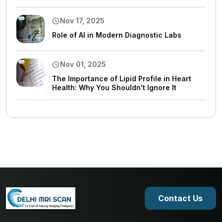
Nov 17, 2025
Role of AI in Modern Diagnostic Labs
Nov 01, 2025
The Importance of Lipid Profile in Heart
Health: Why You Shouldn't Ignore It
Contact Us