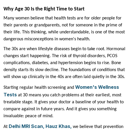
Why Age 30 Is the Right Time to Start
Many women believe that health tests are for older people for
their parents or grandparents, not for someone in the prime of
their life. This thinking, while understandable, is one of the most
dangerous misconceptions in women's health.
The 30s are when lifestyle diseases begin to take root. Hormonal
changes start happening. The risk of thyroid disorders, PCOS
complications, diabetes, and hypertension begins to rise. Bone
density starts its slow decline. The foundations of conditions that
will show up clinically in the 40s are often laid quietly in the 30s.
Women's Wellness
Starting regular health screening and
Tests
at 30 means you catch problems at their earliest, most
treatable stage. It gives your doctor a baseline of your health to
compare against in future years. And it gives you something
invaluable: peace of mind.
Delhi MRI Scan, Hauz Khas,
At
we believe that prevention