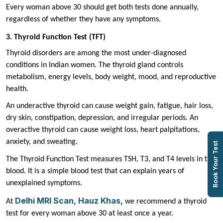
Every woman above 30 should get both tests done annually,
regardless of whether they have any symptoms.
3. Thyroid Function Test (TFT)
Thyroid disorders are among the most under-diagnosed
conditions in Indian women. The thyroid gland controls
metabolism, energy levels, body weight, mood, and reproductive
health.
An underactive thyroid can cause weight gain, fatigue, hair loss,
dry skin, constipation, depression, and irregular periods. An
overactive thyroid can cause weight loss, heart palpitations,
anxiety, and sweating.
Book Your Test
The Thyroid Function Test measures TSH, T3, and T4 levels in the
blood. It is a simple blood test that can explain years of
unexplained symptoms.
Delhi MRI Scan, Hauz Khas,
At
we recommend a thyroid
test for every woman above 30 at least once a year.