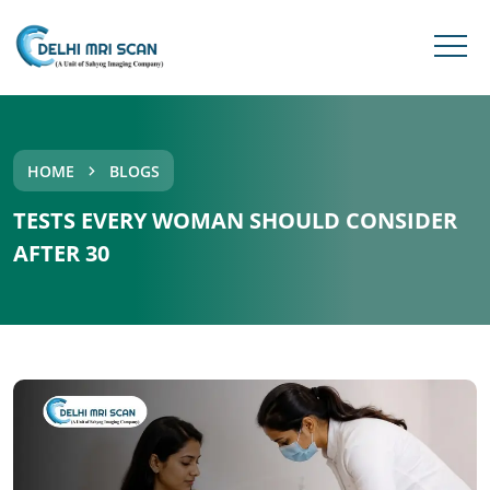
HOME
BLOGS
TESTS EVERY WOMAN SHOULD CONSIDER
AFTER 30