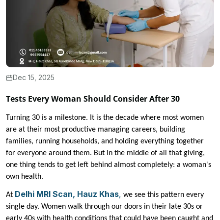
Dec 15, 2025
Tests Every Woman Should Consider After 30
Turning 30 is a milestone. It is the decade where most women
are at their most productive managing careers, building
families, running households, and holding everything together
for everyone around them. But in the middle of all that giving,
one thing tends to get left behind almost completely: a woman's
own health.
Delhi MRI Scan, Hauz Khas
,
At
we see this pattern every
single day. Women walk through our doors in their late 30s or
early 40s with health conditions that could have been caught and