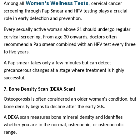
Women's Wellness Tests
,
Among all
cervical cancer
screening through Pap Smear and HPV testing plays a crucial
role in early detection and prevention.
Every sexually active woman above 21 should undergo regular
cervical screening. From age 30 onwards, doctors often
recommend a Pap smear combined with an HPV test every three
to five years.
A Pap smear takes only a few minutes but can detect
precancerous changes at a stage where treatment is highly
successful.
7. Bone Density Scan (DEXA Scan)
Osteoporosis is often considered an older woman's condition, but
bone density begins to decline after the early 30s.
A DEXA scan measures bone mineral density and identifies
whether you are in the normal, osteopenic, or osteoporotic
range.