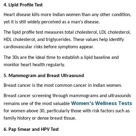
4. Lipid Profile Test
Heart disease kills more Indian women than any other condition,
yet it is still widely perceived as a man's disease.
The lipid profile test measures total cholesterol, LDL cholesterol,
HDL cholesterol, and triglycerides. These values help identify
cardiovascular risks before symptoms appear.
The 30s are the ideal time to establish a lipid baseline and
monitor heart health regularly.
5. Mammogram and Breast Ultrasound
Breast cancer is the most common cancer in Indian women.
Breast cancer screening through mammograms and ultrasounds
Women's Wellness Tests
remains one of the most valuable
for women above 30, particularly those with risk factors such as
family history or dense breast tissue.
6. Pap Smear and HPV Test