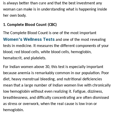
is always better than cure and that the best investment any
woman can make is in understanding what is happening inside
her own body.
1. Complete Blood Count (CBC)
The Complete Blood Count is one of the most important
Women's Wellness Tests
and one of the most revealing
tests in medicine. It measures the different components of your
blood, red blood cells, white blood cells, hemoglobin,
hematocrit, and platelets.
For Indian women above 30, this test is especially important
because anemia is remarkably common in our population. Poor
diet, heavy menstrual bleeding, and nutritional deficiencies
mean that a large number of Indian women live with chronically
low hemoglobin without even realizing it. Fatigue, dizziness,
breathlessness, and difficulty concentrating are often dismissed
as stress or overwork, when the real cause is low iron or
hemoglobin.