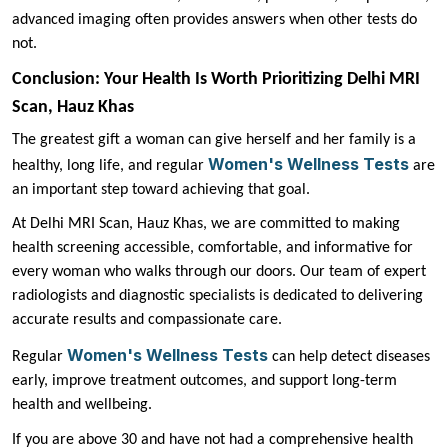
advanced imaging often provides answers when other tests do
not.
Conclusion: Your Health Is Worth Prioritizing Delhi MRI
Scan, Hauz Khas
The greatest gift a woman can give herself and her family is a
Women's Wellness Tests
healthy, long life, and regular
are
an important step toward achieving that goal.
At Delhi MRI Scan, Hauz Khas, we are committed to making
health screening accessible, comfortable, and informative for
every woman who walks through our doors. Our team of expert
radiologists and diagnostic specialists is dedicated to delivering
accurate results and compassionate care.
Women's Wellness Tests
Regular
can help detect diseases
early, improve treatment outcomes, and support long-term
health and wellbeing.
If you are above 30 and have not had a comprehensive health