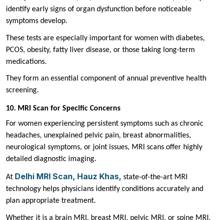
identify early signs of organ dysfunction before noticeable
symptoms develop.
These tests are especially important for women with diabetes,
PCOS, obesity, fatty liver disease, or those taking long-term
medications.
They form an essential component of annual preventive health
screening.
10. MRI Scan for Specific Concerns
For women experiencing persistent symptoms such as chronic
headaches, unexplained pelvic pain, breast abnormalities,
neurological symptoms, or joint issues, MRI scans offer highly
detailed diagnostic imaging.
Delhi MRI Scan, Hauz Khas,
At
state-of-the-art MRI
technology helps physicians identify conditions accurately and
plan appropriate treatment.
Whether it is a brain MRI, breast MRI, pelvic MRI, or spine MRI,