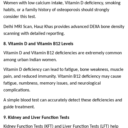
Women with low calcium intake, Vitamin D deficiency, smoking
habits, or a family history of osteoporosis should strongly
consider this test.
Delhi MRI Scan, Hauz Khas provides advanced DEXA bone density
scanning with detailed reporting.
8. Vitamin D and Vitamin B12 Levels
Vitamin D and Vitamin B12 deficiencies are extremely common
among urban Indian women.
Vitamin D deficiency can lead to fatigue, bone weakness, muscle
pain, and reduced immunity. Vitamin B12 deficiency may cause
fatigue, numbness, memory issues, and neurological
complications.
A simple blood test can accurately detect these deficiencies and
guide treatment.
9. Kidney and Liver Function Tests
Kidney Function Tests (KFT) and Liver Function Tests (LFT) help