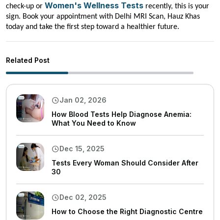
Women's Wellness Tests
check-up or
recently, this is your
sign. Book your appointment with Delhi MRI Scan, Hauz Khas
today and take the first step toward a healthier future.
Related Post
Jan 02, 2026
How Blood Tests Help Diagnose Anemia:
What You Need to Know
Dec 15, 2025
Tests Every Woman Should Consider After
30
Dec 02, 2025
How to Choose the Right Diagnostic Centre