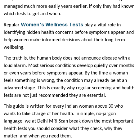
managed much more easily years earlier, if only they had known
which tests to get and when.
Women's Wellness Tests
Regular
play a vital role in
identifying hidden health concerns before symptoms appear and
help women make informed decisions about their long-term
wellbeing.
The truth is, the human body does not announce disease with a
loud alarm. Most serious conditions develop quietly over months
or even years before symptoms appear. By the time a woman
feels something is wrong, the condition may already be at an
advanced stage. This is exactly why regular screening and health
tests are not just recommended they are essential.
This guide is written for every Indian woman above 30 who
wants to take charge of her health. In simple, no-jargon
language, we at Delhi MRI Scan break down the most important
health tests you should consider what they check, why they
matter, and when you need them.