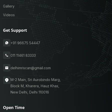
Gallery
Videos
Get Support
+91 96675 54447
011 11461 83333
delhimriscan@gmail.com
M-2 Main, Sri Aurobindo Marg,
Block M, Kharera, Hauz Khas,
New Delhi, Delhi 110016
Open Time