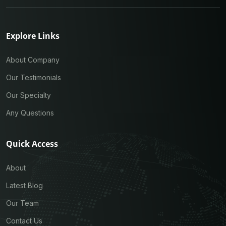
Explore Links
About Company
Our Testimonials
Our Specialty
Any Questions
Quick Access
About
Latest Blog
Our Team
Contact Us