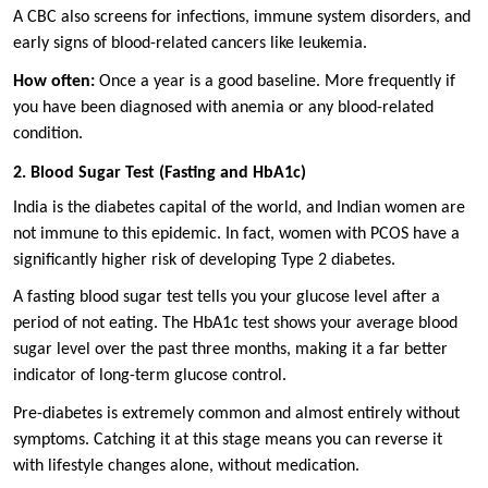
A CBC also screens for infections, immune system disorders, and
early signs of blood-related cancers like leukemia.
How often:
Once a year is a good baseline. More frequently if
you have been diagnosed with anemia or any blood-related
condition.
2. Blood Sugar Test (Fasting and HbA1c)
India is the diabetes capital of the world, and Indian women are
not immune to this epidemic. In fact, women with PCOS have a
significantly higher risk of developing Type 2 diabetes.
A fasting blood sugar test tells you your glucose level after a
period of not eating. The HbA1c test shows your average blood
sugar level over the past three months, making it a far better
indicator of long-term glucose control.
Pre-diabetes is extremely common and almost entirely without
symptoms. Catching it at this stage means you can reverse it
with lifestyle changes alone, without medication.