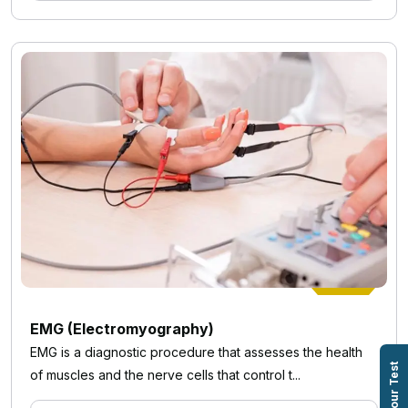
EMG (Electromyography)
EMG is a diagnostic procedure that assesses the health
Book Your Test
of muscles and the nerve cells that control t...