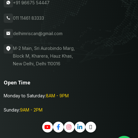
+91 96675 54447
011 11461 83333
delhimriscan@gmail.com
M-2 Main, Sri Aurobindo Marg,
Block M, Kharera, Hauz Khas,
New Delhi, Delhi 110016
Open Time
Monday to Saturday:
8AM - 9PM
Sunday:
9AM - 2PM