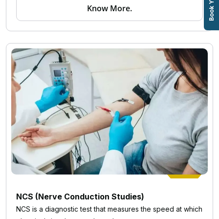
Know More.
NCS (Nerve Conduction Studies)
NCS is a diagnostic test that measures the speed at which