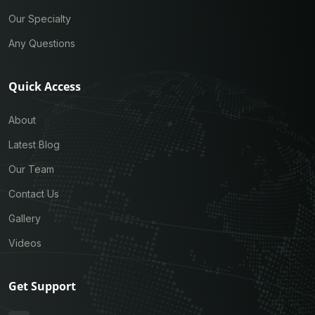
Our Specialty
Any Questions
Quick Access
About
Latest Blog
Our Team
Contact Us
Gallery
Videos
Get Support