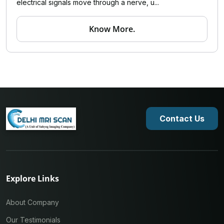
electrical signals move through a nerve, u...
Know More.
Contact Us
Explore Links
About Company
Our Testimonials