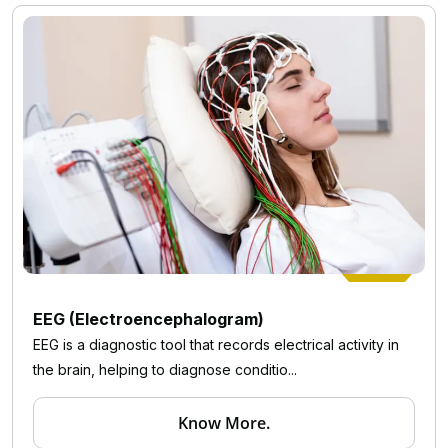
EEG (Electroencephalogram)
EEG is a diagnostic tool that records electrical activity in
the brain, helping to diagnose conditio...
Know More.