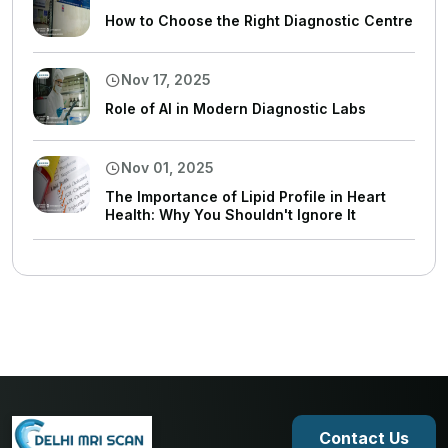
How to Choose the Right Diagnostic Centre
Nov 17, 2025
Role of AI in Modern Diagnostic Labs
Nov 01, 2025
The Importance of Lipid Profile in Heart
Health: Why You Shouldn't Ignore It
Contact Us