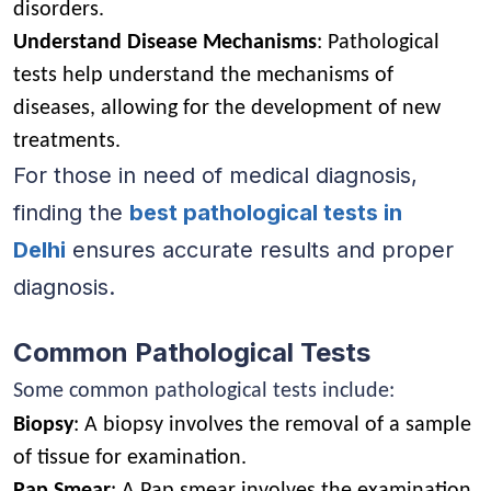
disorders.
Understand Disease Mechanisms
: Pathological
tests help understand the mechanisms of
diseases, allowing for the development of new
treatments.
For those in need of medical diagnosis,
finding the
best pathological tests in
Delhi
ensures accurate results and proper
diagnosis.
Common Pathological Tests
Some common pathological tests include:
Biopsy
: A biopsy involves the removal of a sample
of tissue for examination.
Pap Smear
: A Pap smear involves the examination