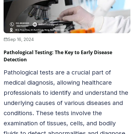
Sep 16, 2024
Pathological Testing: The Key to Early Disease
Detection
Pathological tests are a crucial part of
medical diagnosis, allowing healthcare
professionals to identify and understand the
underlying causes of various diseases and
conditions. These tests involve the
examination of tissues, cells, and bodily
fluids to detect abnormalities and diagnose