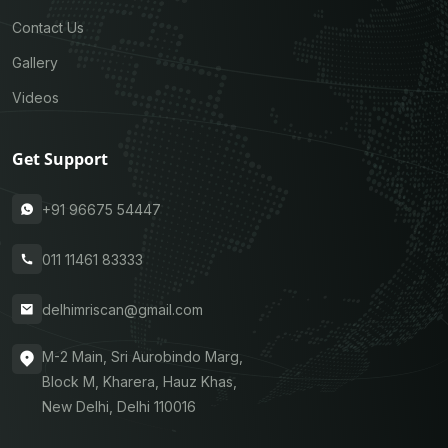
Contact Us
Gallery
Videos
Get Support
+91 96675 54447
011 11461 83333
delhimriscan@gmail.com
M-2 Main, Sri Aurobindo Marg,
Block M, Kharera, Hauz Khas,
New Delhi, Delhi 110016