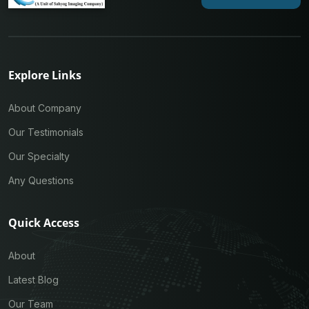
Explore Links
About Company
Our Testimonials
Our Specialty
Any Questions
Quick Access
About
Latest Blog
Our Team