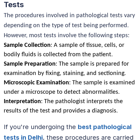
Tests
The procedures involved in pathological tests vary
depending on the type of test being performed.
However, most tests involve the following steps:
Sample Collection
: A sample of tissue, cells, or
bodily fluids is collected from the patient.
Sample Preparation
: The sample is prepared for
examination by fixing, staining, and sectioning.
Microscopic Examination
: The sample is examined
under a microscope to detect abnormalities.
Interpretation
: The pathologist interprets the
results of the test and provides a diagnosis.
If you're undergoing the
best pathological
tests in Delhi
, these procedures are carried