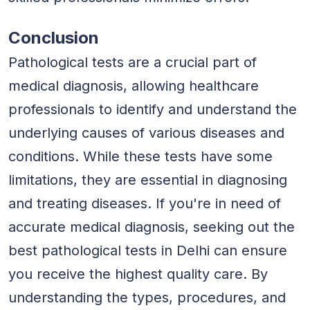
Conclusion
Pathological tests are a crucial part of
medical diagnosis, allowing healthcare
professionals to identify and understand the
underlying causes of various diseases and
conditions. While these tests have some
limitations, they are essential in diagnosing
and treating diseases. If you're in need of
accurate medical diagnosis, seeking out the
best pathological tests in Delhi can ensure
you receive the highest quality care. By
understanding the types, procedures, and