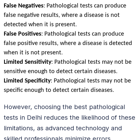
False Negatives
: Pathological tests can produce
false negative results, where a disease is not
detected when it is present.
False Positives
: Pathological tests can produce
false positive results, where a disease is detected
when it is not present.
Limited Sensitivity
: Pathological tests may not be
sensitive enough to detect certain diseases.
Limited Specificity
: Pathological tests may not be
specific enough to detect certain diseases.
However, choosing the best pathological
tests in Delhi reduces the likelihood of these
limitations, as advanced technology and
skilled professionals minimize errors.