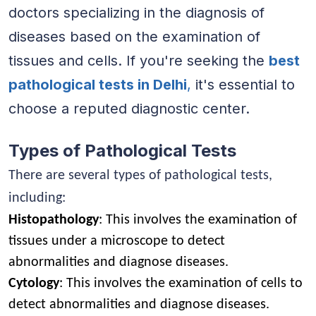
doctors specializing in the diagnosis of
diseases based on the examination of
tissues and cells. If you're seeking the
best
pathological tests in Delhi
,
it's essential to
choose a reputed diagnostic center.
Types of Pathological Tests
There are several types of pathological tests,
including:
Histopathology
: This involves the examination of
tissues under a microscope to detect
abnormalities and diagnose diseases.
Cytology
: This involves the examination of cells to
detect abnormalities and diagnose diseases.