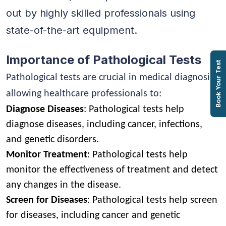
out by highly skilled professionals using
state-of-the-art equipment.
Importance of Pathological Tests
Book Your Test
Pathological tests are crucial in medical diagnosis,
allowing healthcare professionals to:
Diagnose Diseases
: Pathological tests help
diagnose diseases, including cancer, infections,
and genetic disorders.
Monitor Treatment
: Pathological tests help
monitor the effectiveness of treatment and detect
any changes in the disease.
Screen for Diseases
: Pathological tests help screen
for diseases, including cancer and genetic