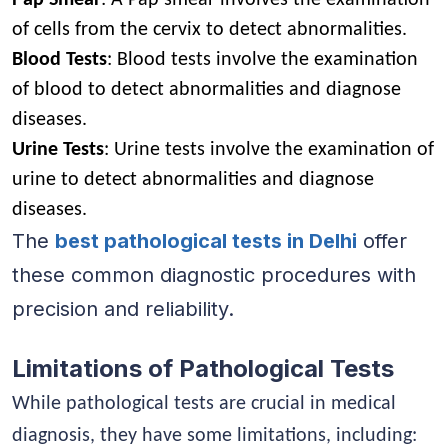
of cells from the cervix to detect abnormalities.
Blood Tests
: Blood tests involve the examination
of blood to detect abnormalities and diagnose
diseases.
Urine Tests
: Urine tests involve the examination of
urine to detect abnormalities and diagnose
diseases.
The
best pathological tests in Delhi
offer
these common diagnostic procedures with
precision and reliability.
Limitations of Pathological Tests
While pathological tests are crucial in medical
diagnosis, they have some limitations, including: