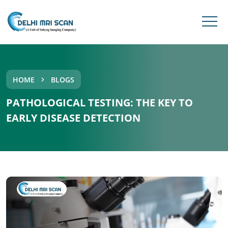
HOME
BLOGS
PATHOLOGICAL TESTING: THE KEY TO
EARLY DISEASE DETECTION