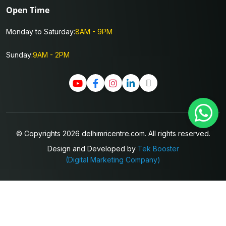
Open Time
Monday to Saturday:
8AM - 9PM
Sunday:
9AM - 2PM
© Copyrights 2026 delhimricentre.com. All rights reserved.
Design and Developed by
Tek Booster
(Digital Marketing Company)