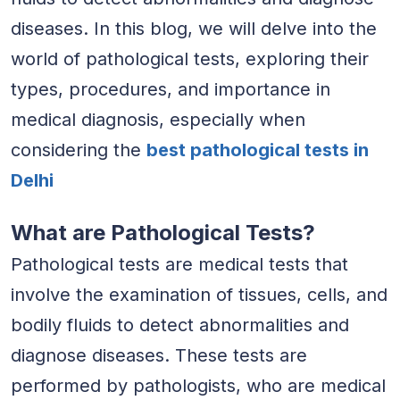
diseases. In this blog, we will delve into the
world of pathological tests, exploring their
types, procedures, and importance in
medical diagnosis, especially when
considering the
best pathological tests in
Delhi
What are Pathological Tests?
Pathological tests are medical tests that
involve the examination of tissues, cells, and
bodily fluids to detect abnormalities and
diagnose diseases. These tests are
performed by pathologists, who are medical