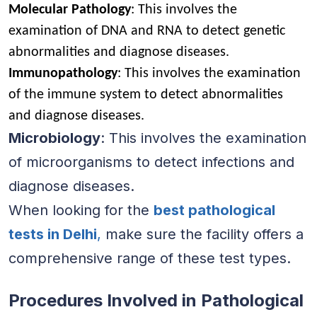
Molecular Pathology
: This involves the
examination of DNA and RNA to detect genetic
abnormalities and diagnose diseases.
Immunopathology
: This involves the examination
of the immune system to detect abnormalities
and diagnose diseases.
Microbiology
: This involves the examination
of microorganisms to detect infections and
diagnose diseases.
When looking for the
best pathological
tests in Delhi
,
make sure the facility offers a
comprehensive range of these test types.
Procedures Involved in Pathological