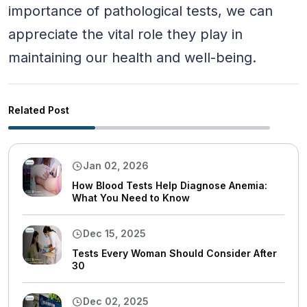
importance of pathological tests, we can
appreciate the vital role they play in
maintaining our health and well-being.
Related Post
Jan 02, 2026
How Blood Tests Help Diagnose Anemia:
What You Need to Know
Dec 15, 2025
Tests Every Woman Should Consider After
30
Dec 02, 2025