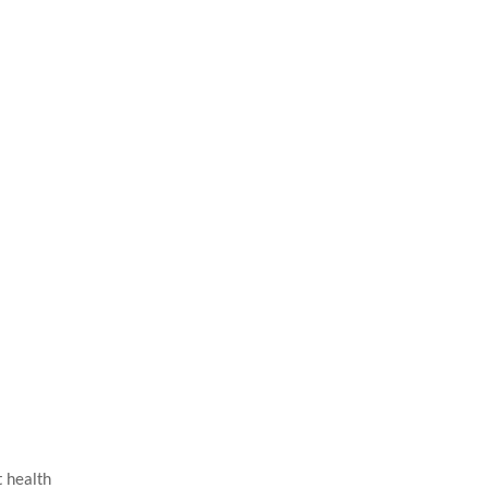
t health