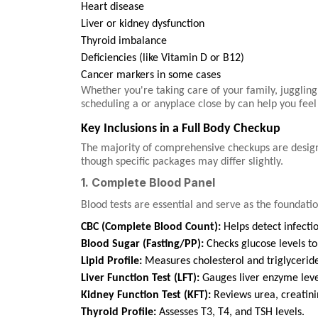
Heart disease
Liver or kidney dysfunction
Thyroid imbalance
Deficiencies (like Vitamin D or B12)
Cancer markers in some cases
Whether you're taking care of your family, juggling
scheduling a or anyplace close by can help you fee
Key Inclusions in a Full Body Checkup
The majority of comprehensive checkups are designe
though specific packages may differ slightly.
1. Complete Blood Panel
Blood tests are essential and serve as the foundati
CBC (Complete Blood Count):
Helps detect infecti
Blood Sugar (Fasting/PP):
Checks glucose levels to 
Lipid Profile:
Measures cholesterol and triglyceride
Liver Function Test (LFT):
Gauges liver enzyme level
Kidney Function Test (KFT):
Reviews urea, creatinin
Thyroid Profile:
Assesses T3, T4, and TSH levels.