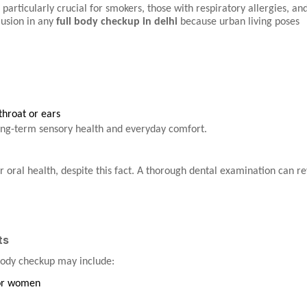
 particularly crucial for smokers, those with respiratory allergies, an
clusion in any
full body checkup in delhi
because urban living poses
 throat or ears
long-term sensory health and everyday comfort.
 oral health, despite this fact. A thorough dental examination can re
ts
body checkup may include:
or women