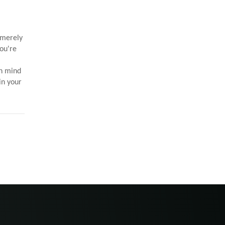
 merely
you're
in mind
in your