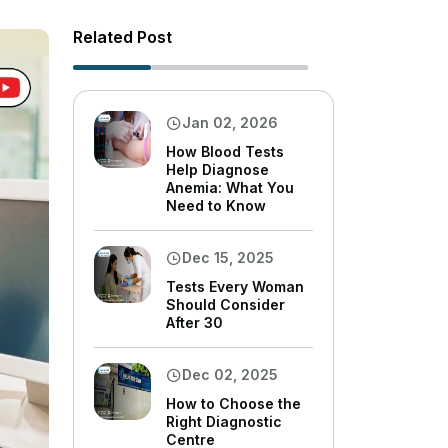
Related Post
Jan 02, 2026
How Blood Tests
Help Diagnose
Anemia: What You
Need to Know
Dec 15, 2025
Tests Every Woman
Should Consider
After 30
Dec 02, 2025
How to Choose the
Right Diagnostic
Centre