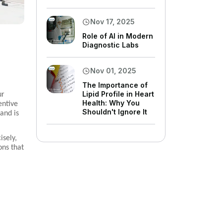
Nov 17, 2025
Role of AI in Modern
Diagnostic Labs
Nov 01, 2025
The Importance of
Lipid Profile in Heart
ur
Health: Why You
entive
Shouldn't Ignore It
and is
isely,
ons that