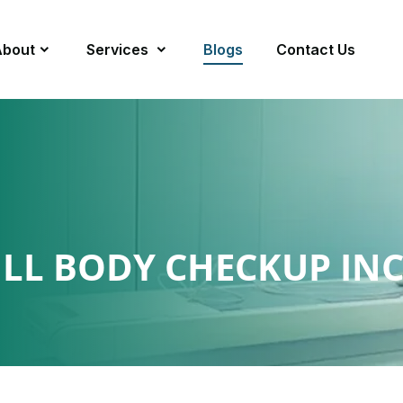
About
Services
Blogs
Contact Us
ULL BODY CHECKUP IN