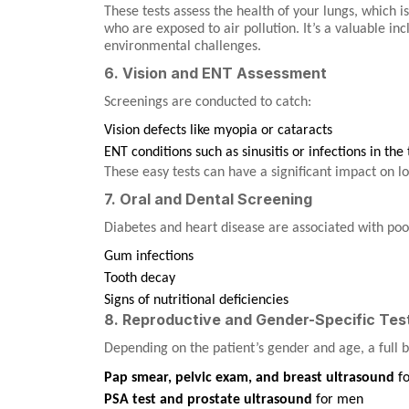
These tests assess the health of your lungs, which is
who are exposed to air pollution. It’s a valuable in
environmental challenges.
6. Vision and ENT Assessment
Screenings are conducted to catch:
Vision defects like myopia or cataracts
ENT conditions such as sinusitis or infections in the
These easy tests can have a significant impact on 
7. Oral and Dental Screening
Diabetes and heart disease are associated with poor
Gum infections
Tooth decay
Signs of nutritional deficiencies
8. Reproductive and Gender-Specific Tes
Depending on the patient’s gender and age, a full 
Pap smear, pelvic exam, and breast ultrasound
f
PSA test and prostate ultrasound
for men