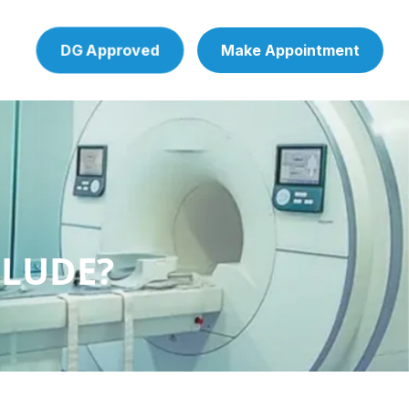
DG Approved
Make Appointment
CLUDE?