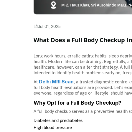
Jul 01, 2025
What Does a Full Body Checkup I
Long work hours, erratic eating habits, sleep depri
health. Modern life can be draining. Regretfully, a
healthcare, however, can alter that strategy. A ful
intended to identify health problems early on, fre
Delhi MRI Scan
At
, a trusted diagnostic centre 
full body health evaluations are provided. Let's ex
everyone, regardless of age or lifestyle, should hav
Why Opt for a Full Body Checkup?
A full body checkup serves as a preventive health sc
Diabetes and prediabetes
High blood pressure