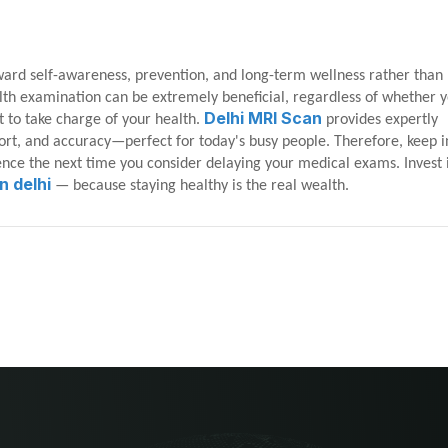
ward self-awareness, prevention, and long-term wellness rather than
ealth examination can be extremely beneficial, regardless of whether 
Delhi MRI Scan
t to take charge of your health.
provides expertly
rt, and accuracy—perfect for today's busy people. Therefore, keep 
rence the next time you consider delaying your medical exams. Invest 
n delhi
— because staying healthy is the real wealth.