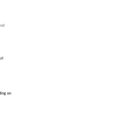
and
ull
ding on