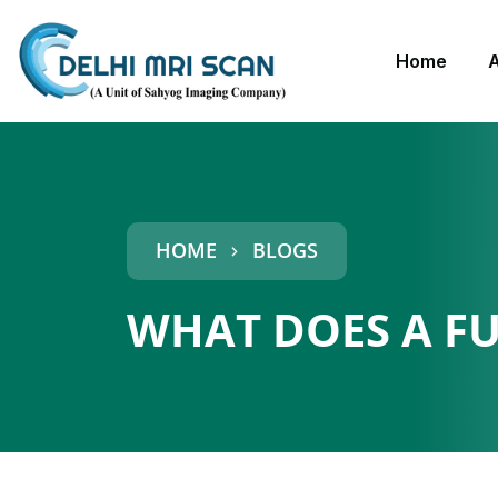
Home
HOME
BLOGS
WHAT DOES A F