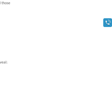
d those
veal: