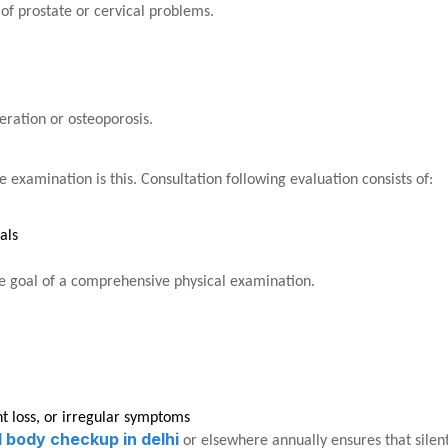
of prostate or cervical problems.
neration or osteoporosis.
 examination is this. Consultation following evaluation consists of:
als
the goal of a comprehensive physical examination.
ht loss, or irregular symptoms
ll body checkup in delhi
or elsewhere annually ensures that silen