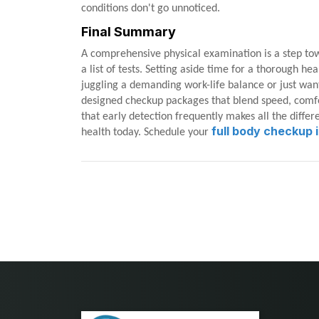
conditions don't go unnoticed.
Final Summary
A comprehensive physical examination is a step to
a list of tests. Setting aside time for a thorough h
juggling a demanding work-life balance or just wan
designed checkup packages that blend speed, comfo
that early detection frequently makes all the diffe
full body checkup i
health today. Schedule your