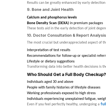
Results can be greatly enhanced by early detection 
9. Bone and Joint Health
Calcium and phosphorus levels
Bone Density Scan (DEXA)
in premium packages
These tests aid in the early detection of joint dege
10. Doctor Consultation & Report Analysis
The most crucial but underappreciated aspect of the
Interpretation of test results
Recommendations for follow-up or specialist referr
Lifestyle or dietary suggestions
Transforming data into better health decisions is 
Who Should Get a Full Body Checkup?
Individuals aged 30 and above
People with family histories of lifestyle diseases
Working professionals exposed to high stress
Individuals experiencing unexplained fatigue, weig
fu
Even if you feel perfectly healthy, undergoing a