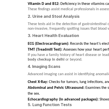
Vitamin D and B12:
Deficiency in these vitamins ca
These findings assist medical professionals in asses
2. Urine and Stool Analysis
These tests aid in the detection of gastrointestinal
non-invasive, frequently spotting issues that blood
3. Heart Health Evaluation
ECG (Electrocardiogram):
Records the heart’s elect
TMT (Treadmill Test):
Assesses how your heart perf
If you have a family history of heart disease or lead
body checkup in delhi
or beyond.
4. Imaging Scans
Advanced imaging can assist in identifying anomalie
Chest X-Ray:
Checks for tumors, lung infections, and
Abdominal and Pelvic Ultrasound:
Examines the sp
the sex.
Echocardiography (in advanced packages):
Shows 
5. Lung Function Tests