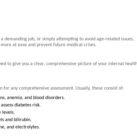
 a demanding job, or simply attempting to avoid age-related issues,
l more at ease and prevent future medical crises.
d to give you a clear, comprehensive picture of your internal health
on for any comprehensive assessment. Usually, these consist of:
ons, anemia, and blood disorders.
assess diabetes risk.
 levels.
s and bilirubin.
e, and electrolytes.