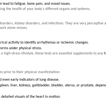
n lead to fatigue, bone pain, and mood issues.
sing the health of your body's different organs and systems.
 disorders, kidney disorders, and infections. They are very perceptive 
 work alone misses.
rical activity to identify arrhythmias or ischemic changes.
orms under physical stress.
 a high-stress lifestyle, these tests are essential supplements to any
f
s prior to their physical manifestation:
 even early indicators of lung disease.
leen, liver, kidneys, gallbladder, bladder, uterus, or prostate, depen
detailed visuals of the heart in motion.