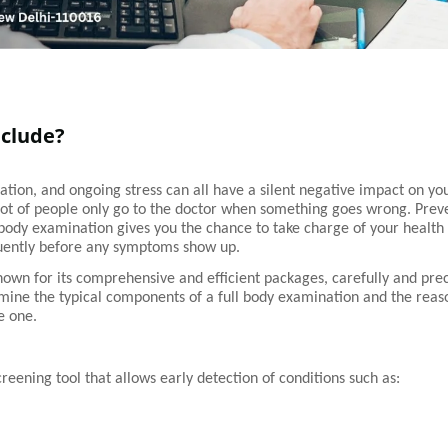
nclude?
vation, and ongoing stress can all have a silent negative impact on yo
 lot of people only go to the doctor when something goes wrong. Prev
l body examination gives you the chance to take charge of your health 
quently before any symptoms show up.
known for its comprehensive and efficient packages, carefully and prec
amine the typical components of a full body examination and the reas
e one.
reening tool that allows early detection of conditions such as: