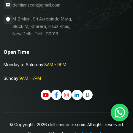
delhimriscan@gmail.com
M-2 Main, Sri Aurobindo Marg,
Block M, Kharera, Hauz Khas,
New Delhi, Delhi 110016
Open Time
Monday to Saturday:
8AM - 9PM
Sunday:
9AM - 2PM
© Copyrights 2026 delhimricentre.com. All rights reserved.