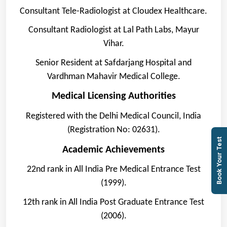
Consultant Tele-Radiologist at Cloudex Healthcare.
Consultant Radiologist at Lal Path Labs, Mayur
Vihar.
Senior Resident at Safdarjang Hospital and
Vardhman Mahavir Medical College.
Medical Licensing Authorities
Registered with the Delhi Medical Council, India
(Registration No: 02631).
Book Your Test
Academic Achievements
22nd rank in All India Pre Medical Entrance Test
(1999).
12th rank in All India Post Graduate Entrance Test
(2006).