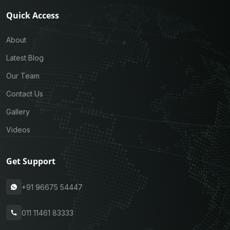
Quick Access
About
Latest Blog
Our Team
Contact Us
Gallery
Videos
Get Support
+91 96675 54447
011 11461 83333