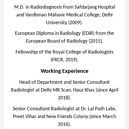
M.D. in Radiodiagnosis from Safdarjang Hospital
and Vardhman Mahavir Medical College, Delhi
University (2009).
European Diploma in Radiology (EDiR) from the
European Board of Radiology (2015).
Fellowship of the Royal College of Radiologists
(FRCR, 2019).
Working Experience
Head of Department and Senior Consultant
Radiologist at Delhi MR Scan, Hauz Khas (since April
2018).
Senior Consultant Radiologist at Dr. Lal Path Labs,
Preet Vihar and New Friends Colony (since March
2016).