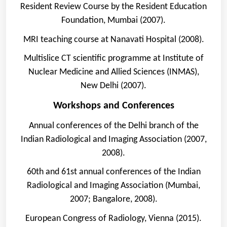
Resident Review Course by the Resident Education
Foundation, Mumbai (2007).
MRI teaching course at Nanavati Hospital (2008).
Multislice CT scientific programme at Institute of
Nuclear Medicine and Allied Sciences (INMAS),
New Delhi (2007).
Workshops and Conferences
Annual conferences of the Delhi branch of the
Indian Radiological and Imaging Association (2007,
2008).
60th and 61st annual conferences of the Indian
Radiological and Imaging Association (Mumbai,
2007; Bangalore, 2008).
European Congress of Radiology, Vienna (2015).