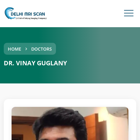
HOME
DOCTORS
DR. VINAY GUGLANY