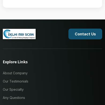
Contact Us
Explore Links
About Company
Our Testimonials
Our Specialty
Any Questions