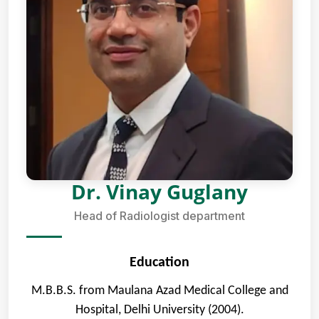
Dr. Vinay Guglany
Head of Radiologist department
Education
M.B.B.S. from Maulana Azad Medical College and
Hospital, Delhi University (2004).