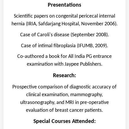
Presentations
Scientific papers on congenital pericecal internal
hernia (IRIA, Safdarjang Hospital, November 2006).
Case of Caroli's disease (September 2008).
Case of intimal fibroplasia (IFUMB, 2009).
Co-authored a book for All India PG entrance
examination with Jaypee Publishers.
Research:
Prospective comparison of diagnostic accuracy of
clinical examination, mammography,
ultrasonography, and MRI in pre-operative
evaluation of breast cancer patients.
Special Courses Attended: